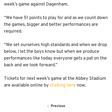
week’s game against Dagenham.
“We have 51 points to play for and as we count down
the games, bigger and better performances are
required.
“We set ourselves high standards and when we drop
below, I let the boys know but when we produce
performances like today everyone gets a pat on the
back and we look forward.”
Tickets for next week’s game at the Abbey Stadium
are available online by
clicking here
now.
Previous