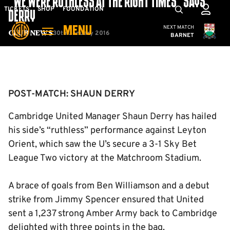
“WE WERE RUTHLESS AT THE RIGHT TIMES” SAYS
Skip
Mega
TICKETS
SHOP
FOUNDATION
DERRY
to
Navigation
Cambridge United
NEXT MATCH
MENU
main
30th January 2016
Club News
BARNET
content
Back to homepage
POST-MATCH: SHAUN DERRY
Cambridge United Manager Shaun Derry has hailed
his side’s “ruthless” performance against Leyton
Orient, which saw the U’s secure a 3-1 Sky Bet
League Two victory at the Matchroom Stadium.
A brace of goals from Ben Williamson and a debut
strike from Jimmy Spencer ensured that United
sent a 1,237 strong Amber Army back to Cambridge
delighted with three points in the bag.