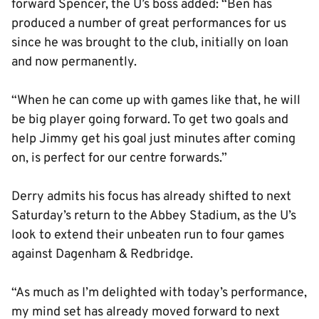
forward Spencer, the U’s boss added: “Ben has
produced a number of great performances for us
since he was brought to the club, initially on loan
and now permanently.
“When he can come up with games like that, he will
be big player going forward. To get two goals and
help Jimmy get his goal just minutes after coming
on, is perfect for our centre forwards.”
Derry admits his focus has already shifted to next
Saturday’s return to the Abbey Stadium, as the U’s
look to extend their unbeaten run to four games
against Dagenham & Redbridge.
“As much as I’m delighted with today’s performance,
my mind set has already moved forward to next