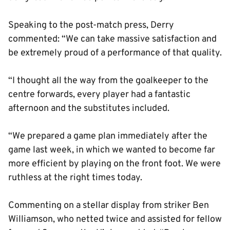
Speaking to the post-match press, Derry
commented: “We can take massive satisfaction and
be extremely proud of a performance of that quality.
“I thought all the way from the goalkeeper to the
centre forwards, every player had a fantastic
afternoon and the substitutes included.
“We prepared a game plan immediately after the
game last week, in which we wanted to become far
more efficient by playing on the front foot. We were
ruthless at the right times today.
Commenting on a stellar display from striker Ben
Williamson, who netted twice and assisted for fellow