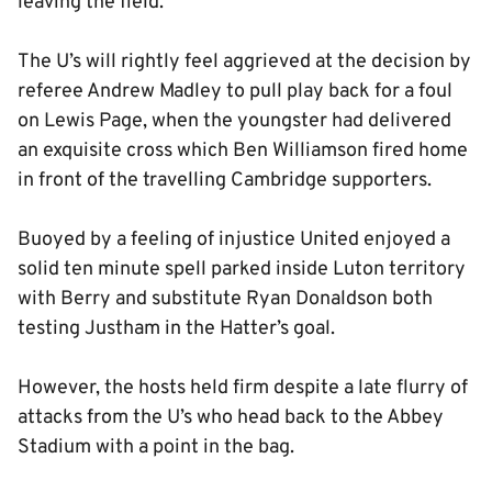
leaving the field.
The U’s will rightly feel aggrieved at the decision by
referee Andrew Madley to pull play back for a foul
on Lewis Page, when the youngster had delivered
an exquisite cross which Ben Williamson fired home
in front of the travelling Cambridge supporters.
Buoyed by a feeling of injustice United enjoyed a
solid ten minute spell parked inside Luton territory
with Berry and substitute Ryan Donaldson both
testing Justham in the Hatter’s goal.
However, the hosts held firm despite a late flurry of
attacks from the U’s who head back to the Abbey
Stadium with a point in the bag.