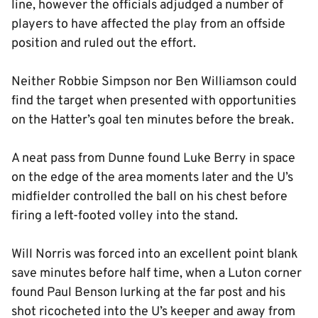
line, however the officials adjudged a number of
players to have affected the play from an offside
position and ruled out the effort.
Neither Robbie Simpson nor Ben Williamson could
find the target when presented with opportunities
on the Hatter’s goal ten minutes before the break.
A neat pass from Dunne found Luke Berry in space
on the edge of the area moments later and the U’s
midfielder controlled the ball on his chest before
firing a left-footed volley into the stand.
Will Norris was forced into an excellent point blank
save minutes before half time, when a Luton corner
found Paul Benson lurking at the far post and his
shot ricocheted into the U’s keeper and away from