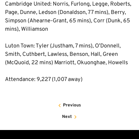
Cambridge United: Norris, Furlong, Legge, Roberts,
Page, Dunne, Ledson (Donaldson, 77 mins), Berry,
Simpson (Ahearne-Grant, 65 mins), Corr (Dunk, 65
mins), Williamson
Luton Town: Tyler (Justham, 7 mins), O’Donnell,
Smith, Cuthbert, Lawless, Benson, Hall, Green
(McQuoid, 22 mins) Marriott, Okuonghae, Howells
Attendance: 9,227 (1,007 away)
Previous
Next