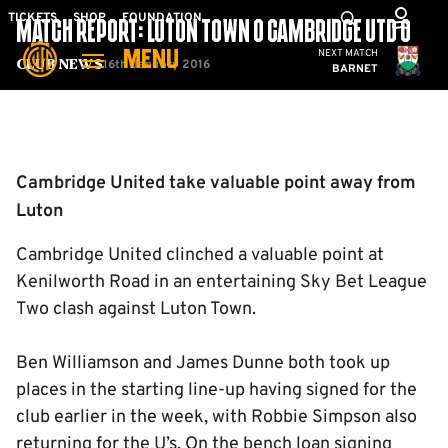
Skip
Mega
TICKETS
SHOP
FOUNDATION
MATCH REPORT: LUTON TOWN 0 CAMBRIDGE UTD 0
to
Navigation
Cambridge United
NEXT MATCH
MENU
main
16th January 2016
Club News
BARNET
content
Back to homepage
Cambridge United take valuable point away from
Luton
Cambridge United clinched a valuable point at
Kenilworth Road in an entertaining Sky Bet League
Two clash against Luton Town.
Ben Williamson and James Dunne both took up
places in the starting line-up having signed for the
club earlier in the week, with Robbie Simpson also
returning for the U’s. On the bench loan signing