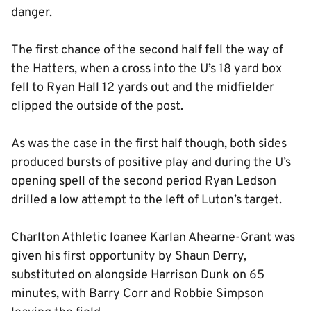
danger.
The first chance of the second half fell the way of
the Hatters, when a cross into the U’s 18 yard box
fell to Ryan Hall 12 yards out and the midfielder
clipped the outside of the post.
As was the case in the first half though, both sides
produced bursts of positive play and during the U’s
opening spell of the second period Ryan Ledson
drilled a low attempt to the left of Luton’s target.
Charlton Athletic loanee Karlan Ahearne-Grant was
given his first opportunity by Shaun Derry,
substituted on alongside Harrison Dunk on 65
minutes, with Barry Corr and Robbie Simpson