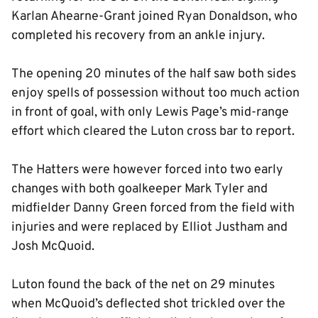
Karlan Ahearne-Grant joined Ryan Donaldson, who
completed his recovery from an ankle injury.
The opening 20 minutes of the half saw both sides
enjoy spells of possession without too much action
in front of goal, with only Lewis Page’s mid-range
effort which cleared the Luton cross bar to report.
The Hatters were however forced into two early
changes with both goalkeeper Mark Tyler and
midfielder Danny Green forced from the field with
injuries and were replaced by Elliot Justham and
Josh McQuoid.
Luton found the back of the net on 29 minutes
when McQuoid’s deflected shot trickled over the