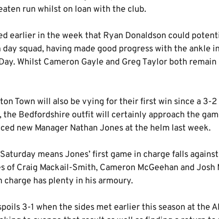
eaten run whilst on loan with the club.
ed earlier in the week that Ryan Donaldson could potenti
h day squad, having made good progress with the ankle in
ay. Whilst Cameron Gayle and Greg Taylor both remain u
on Town will also be vying for their first win since a 3-2
 the Bedfordshire outfit will certainly approach the game
nced new Manager Nathan Jones at the helm last week.
 Saturday means Jones’ first game in charge falls against
kes of Craig Mackail-Smith, Cameron McGeehan and Jos
 charge has plenty in his armoury.
poils 3-1 when the sides met earlier this season at the 