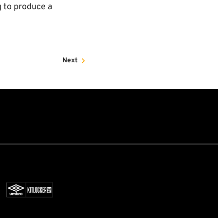
g to produce a
Next