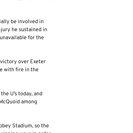
ally be involved in
jury he sustained in
navailable for the
 victory over Exeter
 with fire in the
 the U’s today, and
h McQuoid among
Abbey Stadium, so the