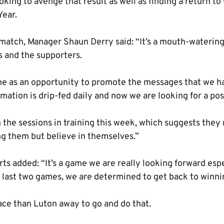
looking to avenge that result as well as finding a return t
Year.
match, Manager Shaun Derry said: “It’s a mouth-waterin
rs and the supporters.
e as an opportunity to promote the messages that we ha
mation is drip-fed daily and now we are looking for a pos
the sessions in training this week, which suggests they 
g them but believe in themselves.”
s added: “It’s a game we are really looking forward espe
 last two games, we are determined to get back to winni
ace than Luton away to go and do that.