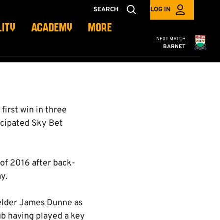
SEARCH
LOG IN
LITY
ACADEMY
MORE
Cambridge United
NEXT MATCH
BARNET
first win in three
ticipated Sky Bet
n of 2016 after back-
y.
ielder James Dunne as
ub having played a key