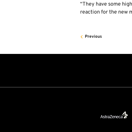
“They have some high 
reaction for the new 
Previous