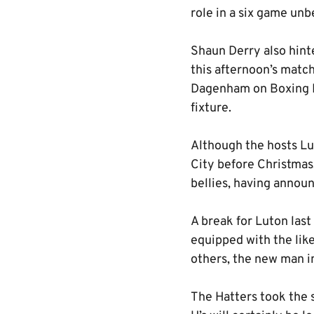
role in a six game unb
Shaun Derry also hint
this afternoon’s matc
Dagenham on Boxing D
fixture.
Although the hosts Lut
City before Christmas,
bellies, having annou
A break for Luton last
equipped with the li
others, the new man in
The Hatters took the s