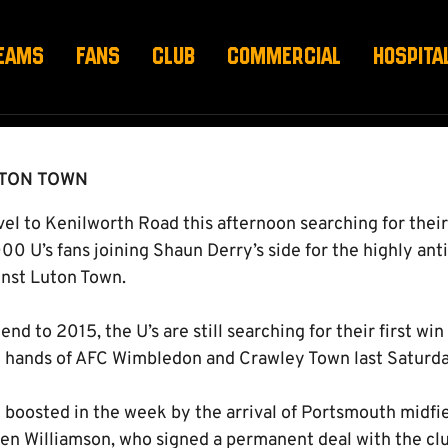
D
EAMS
FANS
CLUB
COMMERCIAL
HOSPITA
UTON TOWN
l to Kenilworth Road this afternoon searching for their 
00 U’s fans joining Shaun Derry’s side for the highly an
inst Luton Town.
end to 2015, the U’s are still searching for their first wi
e hands of AFC Wimbledon and Crawley Town last Saturda
boosted in the week by the arrival of Portsmouth midf
 Ben Williamson, who signed a permanent deal with the cl