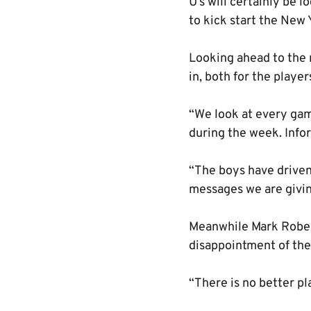
U’s will certainly be 
to kick start the New 
Looking ahead to the 
in, both for the playe
“We look at every gam
during the week. Infor
“The boys have driven 
messages we are givin
Meanwhile Mark Robert
disappointment of the
“There is no better pl