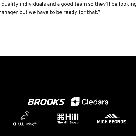
quality individuals and a good team so they’ll be lookin
manager but we have to be ready for that.”