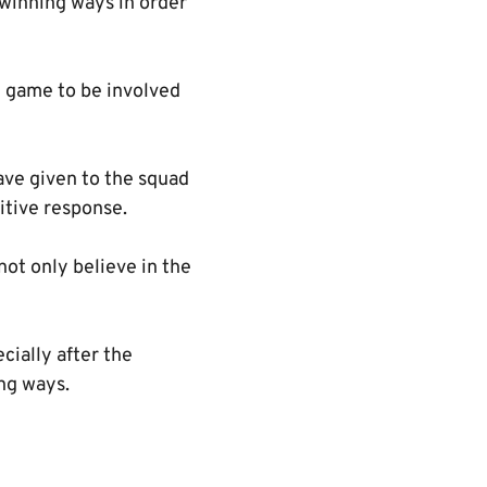
o winning ways in order
g game to be involved
ve given to the squad
itive response.
not only believe in the
cially after the
ng ways.