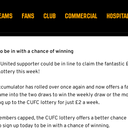
EAMS
FANS
CLUB
COMMERCIAL
HOSPITA
to be in with a chance of winning
nited supporter could be in line to claim the fantastic
ottery this week!
umulator has rolled over once again and now offers a fan
name into the two draws to win the weekly draw or the mo
g up to the CUFC lottery for just £2 a week.
mbers capped, the CUFC lottery offers a better chance 
o sign up today to be in with a chance of winning.