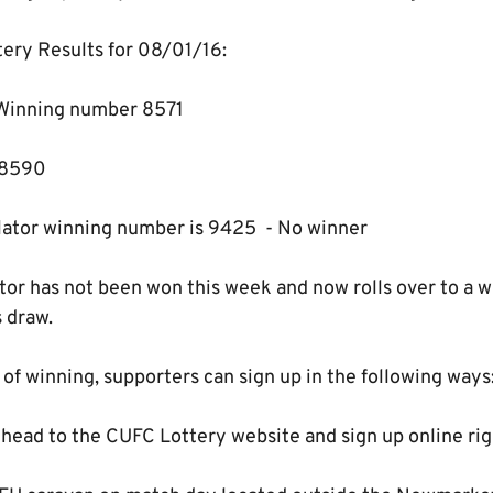
ery Results for 08/01/16:
Winning number 8571
 8590
tor winning number is 9425 - No winner
or has not been won this week and now rolls over to a 
s draw.
 of winning, supporters can sign up in the following ways
 head to the CUFC Lottery website and sign up online ri