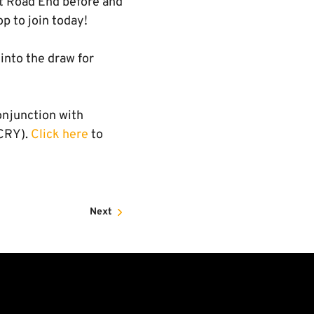
et Road End before and
op to join today!
into the draw for
onjunction with
(CRY).
Click here
to
Next