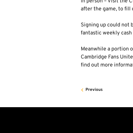
In person – Visit the
after the game, to fill
Signing up could not b
fantastic weekly cash
Meanwhile a portion of
Cambridge Fans United
find out more informa
Previous