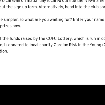
 CFU caravan on match day located outside the Newmark
 out the sign up form. Alternatively, head into the club sh
e simpler, so what are you waiting for? Enter your name 
 prizes now.
 the funds raised by the CUFC Lottery, which is run in c
, is donated to local charity Cardiac Risk in the Young 
tion.