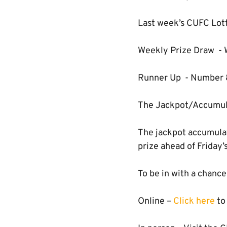
Last week’s CUFC Lott
Weekly Prize Draw - 
Runner Up - Number
The Jackpot/Accumula
The jackpot accumulat
prize ahead of Friday’
To be in with a chance
Online –
Click here
to