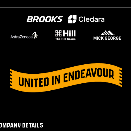
OMPANY DETAILS