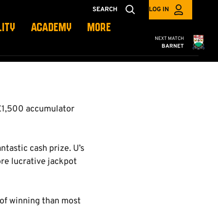
SEARCH
LOG IN
LITY
ACADEMY
MORE
Cambridge United
NEXT MATCH
BARNET
 £1,500 accumulator
tastic cash prize. U’s
re lucrative jackpot
of winning than most