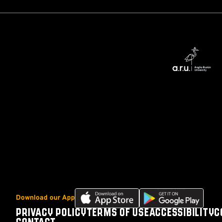
Download
Download
Download our App
our
our
PRIVACY POLICY
TERMS OF USE
ACCESSIBILITY
C
Footer
app
app