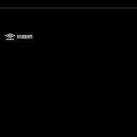
Follow
Follow
Follow
Follow