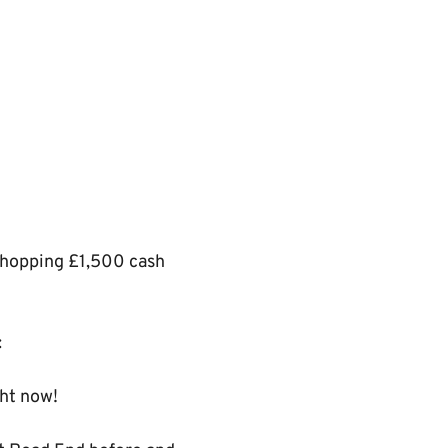
whopping £1,500 cash
:
ght now!