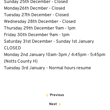
Sunday 25th December - Closed
Monday26th Decmber - Closed
Tuesday 27th December - Closed
Wednesday 28th December - Closed
Thursday 29th December 9am - 1pm
Friday 30th December 9am - 1pm
Saturday 31st December - Sunday 1st January
CLOSED
Monday 2nd January 10am-3pm / 4:45pm - 5:45pm
(Notts County H)
Tuesday 3rd January - Normal hours resume
Previous
Next