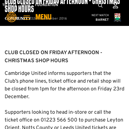
CLUB CLOSED ON FRIDAY AFTERNOON - CHRISTMAS
Skip
Mega
TICKETS
SHOP
FOUNDATION
SHOP HOURS
to
Navigation
Cambridge United
NEXT MATCH
MENU
main
22nd December 2016
Community
BARNET
content
Back to homepage
CLUB CLOSED ON FRIDAY AFTERNOON -
CHRISTMAS SHOP HOURS
Cambridge United informs supporters that the
Club’s phone lines, ticket office and retail shop will
be closed from 1pm for the afternoon on Friday 23rd
December.
Supporters looking to head in-store or call the
ticket office on 01223 566 500 to purchase Leyton
Orient, Notts County or Leeds United tickets are