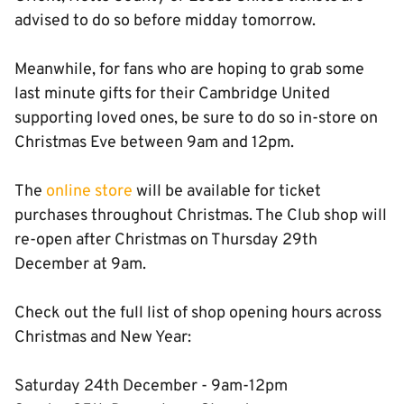
advised to do so before midday tomorrow.
Meanwhile, for fans who are hoping to grab some
last minute gifts for their Cambridge United
supporting loved ones, be sure to do so in-store on
Christmas Eve between 9am and 12pm.
The
online store
will be available for ticket
purchases throughout Christmas. The Club shop will
re-open after Christmas on Thursday 29th
December at 9am.
Check out the full list of shop opening hours across
Christmas and New Year:
Saturday 24th December - 9am-12pm