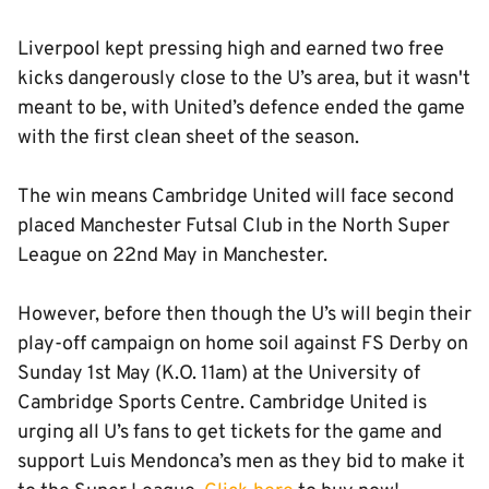
Liverpool kept pressing high and earned two free
kicks dangerously close to the U’s area, but it wasn't
meant to be, with United’s defence ended the game
with the first clean sheet of the season.
The win means Cambridge United will face second
placed Manchester Futsal Club in the North Super
League on 22nd May in Manchester.
However, before then though the U’s will begin their
play-off campaign on home soil against FS Derby on
Sunday 1st May (K.O. 11am) at the University of
Cambridge Sports Centre. Cambridge United is
urging all U’s fans to get tickets for the game and
support Luis Mendonca’s men as they bid to make it