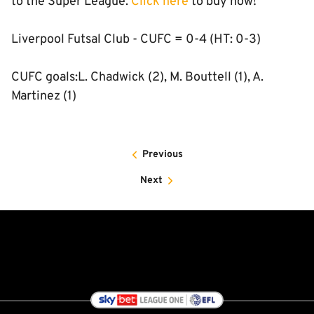
to the Super League.
Click here
to buy now!
Liverpool Futsal Club - CUFC = 0-4 (HT: 0-3)
CUFC goals:L. Chadwick (2), M. Bouttell (1), A.
Martinez (1)
Previous
Next