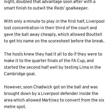
night, doubled that advantage soon after with a
smart finish to outwit the Reds’ goalkeeper.
With only a minute to play in the first half, Liverpool
lost concentration in their third of the court and
gave the ball away cheaply, which allowed Bouttell
to get his name on the scoresheet before the break.
The hosts knew they had it all to do if they were to
make it to the quarter finals of the FA Cup, and
started the second half well by testing Lima in the
Cambridge goal.
However, soon Chadwick got on the ball and was
brought down by a Liverpool defender inside the
area which allowed Martinez to convert from the six
metre spot.