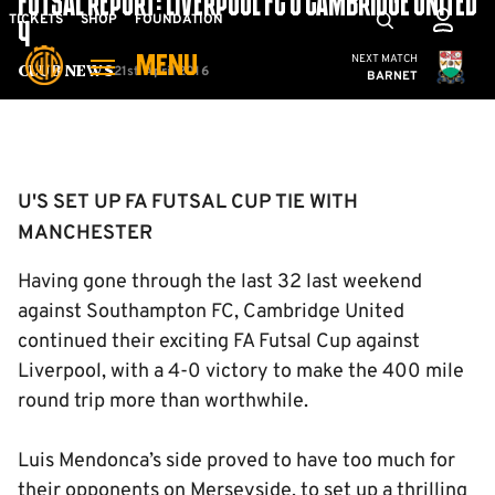
FUTSAL REPORT: LIVERPOOL FC 0 CAMBRIDGE UNITED
Skip
Mega
TICKETS
SHOP
FOUNDATION
4
to
Navigation
Cambridge United
NEXT MATCH
MENU
main
21st April 2016
Club News
BARNET
content
Back to homepage
U'S SET UP FA FUTSAL CUP TIE WITH
MANCHESTER
Having gone through the last 32 last weekend
against Southampton FC, Cambridge United
continued their exciting FA Futsal Cup against
Liverpool, with a 4-0 victory to make the 400 mile
round trip more than worthwhile.
Luis Mendonca’s side proved to have too much for
their opponents on Merseyside, to set up a thrilling