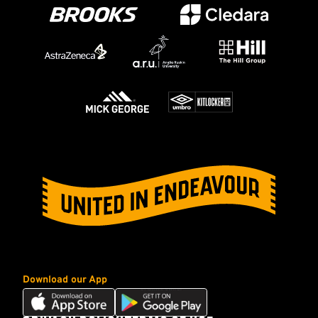
Download our App
Download
Download
our
our