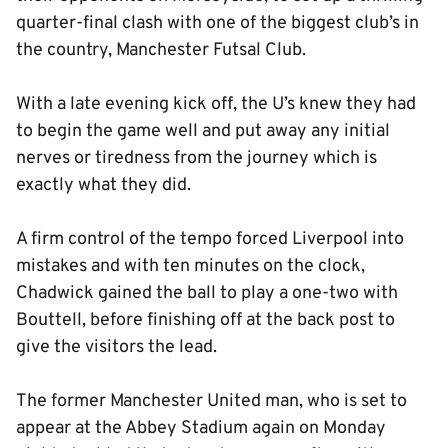
quarter-final clash with one of the biggest club’s in
the country, Manchester Futsal Club.
With a late evening kick off, the U’s knew they had
to begin the game well and put away any initial
nerves or tiredness from the journey which is
exactly what they did.
A firm control of the tempo forced Liverpool into
mistakes and with ten minutes on the clock,
Chadwick gained the ball to play a one-two with
Bouttell, before finishing off at the back post to
give the visitors the lead.
The former Manchester United man, who is set to
appear at the Abbey Stadium again on Monday