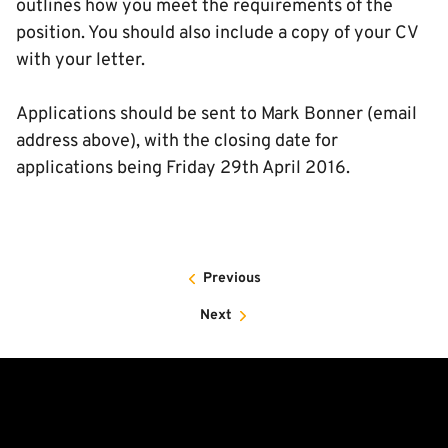
outlines how you meet the requirements of the
position. You should also include a copy of your CV
with your letter.
Applications should be sent to Mark Bonner (email
address above), with the closing date for
applications being Friday 29th April 2016.
Previous
Next