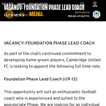
Skip
Mega
TICKETS
SHOP
FOUNDATION
VACANCY: FOUNDATION PHASE LEAD COACH
to
Navigation
Cambridge United vs W
NEXT MATCH
MENU
main
5th April 2016
Club News
WIGAN ATHLETIC
content
Back to homepage
VACANCY: FOUNDATION PHASE LEAD COACH
As part of the club’s continued commitment to
developing home grown players, Cambridge United
FC is looking to appoint the following full time role;
Foundation Phase Lead Coach (U9-12)
This opportunity will suit an enthusiastic football
coach who is experienced and suited to the
appropriate Phase. We are looking for an individual