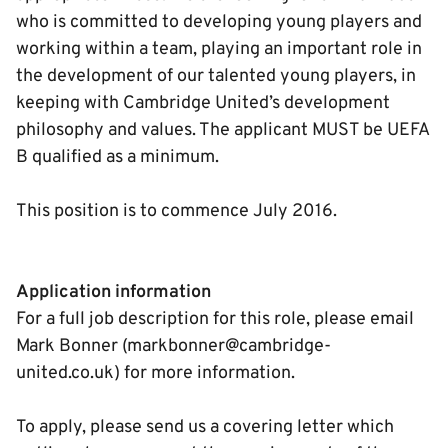
who is committed to developing young players and
working within a team, playing an important role in
the development of our talented young players, in
keeping with Cambridge United’s development
philosophy and values. The applicant MUST be UEFA
B qualified as a minimum.
This position is to commence July 2016.
Application information
For a full job description for this role, please email
Mark Bonner (markbonner@cambridge-
united.co.uk) for more information.
To apply, please send us a covering letter which