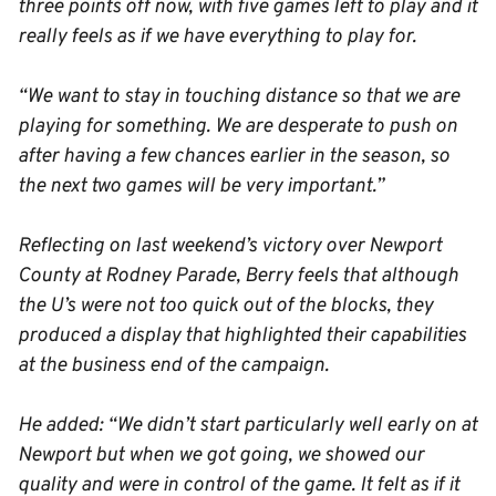
three points off now, with five games left to play and it
really feels as if we have everything to play for.
“We want to stay in touching distance so that we are
playing for something. We are desperate to push on
after having a few chances earlier in the season, so
the next two games will be very important.”
Reflecting on last weekend’s victory over Newport
County at Rodney Parade, Berry feels that although
the U’s were not too quick out of the blocks, they
produced a display that highlighted their capabilities
at the business end of the campaign.
He added: “We didn’t start particularly well early on at
Newport but when we got going, we showed our
quality and were in control of the game. It felt as if it