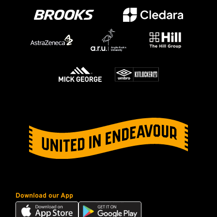
Download our App
Download
Download