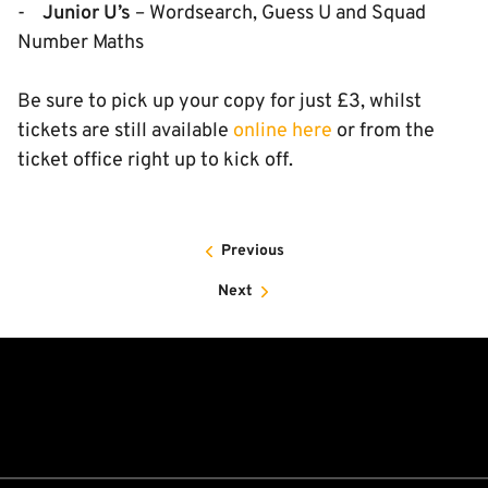
-
Junior U’s
– Wordsearch, Guess U and Squad
Number Maths
Be sure to pick up your copy for just £3, whilst
tickets are still available
online here
or from the
ticket office right up to kick off.
Previous
Next