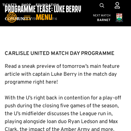
Skip
Mega
TICKETS
SHOP
FOUNDATION
PROGRAMME TEASE: LUKE BERRY
to
Navigation
Cambridge United
NEXT MATCH
MENU
main
15th April 2016
Community
BARNET
content
Back to homepage
CARLISLE UNITED MATCH DAY PROGRAMME
Read a sneak preview of tomorrow’s main feature
article with captain Luke Berry in the match day
programme right here!
With the U’s right back in contention for a play-off
push during the closing five games of the season,
the U’s midfielder discusses the League run in,
playing alongside loan duo Ryan Ledson and Max
Clark, the impact of the Amber Army and more.