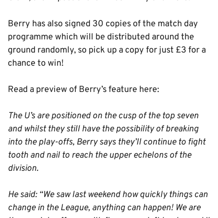
Berry has also signed 30 copies of the match day
programme which will be distributed around the
ground randomly, so pick up a copy for just £3 for a
chance to win!
Read a preview of Berry’s feature here:
The U’s are positioned on the cusp of the top seven
and whilst they still have the possibility of breaking
into the play-offs, Berry says they’ll continue to fight
tooth and nail to reach the upper echelons of the
division.
He said: “We saw last weekend how quickly things can
change in the League, anything can happen! We are