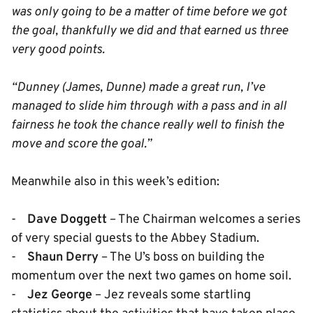
was only going to be a matter of time before we got
the goal, thankfully we did and that earned us three
very good points.
“Dunney (James, Dunne) made a great run, I’ve
managed to slide him through with a pass and in all
fairness he took the chance really well to finish the
move and score the goal.”
Meanwhile also in this week’s edition:
-
Dave Doggett
– The Chairman welcomes a series
of very special guests to the Abbey Stadium.
-
Shaun Derry
– The U’s boss on building the
momentum over the next two games on home soil.
-
Jez George
– Jez reveals some startling