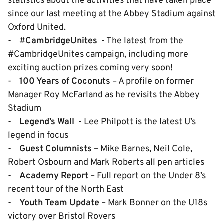
statistics about the activities that have taken place
since our last meeting at the Abbey Stadium against
Oxford United.
- #
CambridgeUnites
- The latest from the
#CambridgeUnites campaign, including more
exciting auction prizes coming very soon!
-
100 Years of Coconuts
– A profile on former
Manager Roy McFarland as he revisits the Abbey
Stadium
-
Legend’s Wa
ll
- Lee Philpott is the latest U’s
legend in focus
-
Guest Columnis
ts
– Mike Barnes, Neil Cole,
Robert Osbourn and Mark Roberts all pen articles
-
Academy Report
– Full report on the Under 8’s
recent tour of the North East
-
Youth Team Update
– Mark Bonner on the U18s
victory over Bristol Rovers