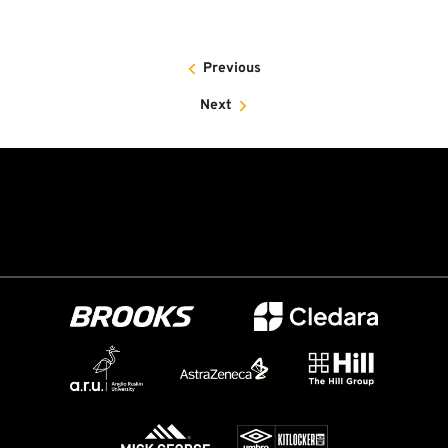
Previous
Next