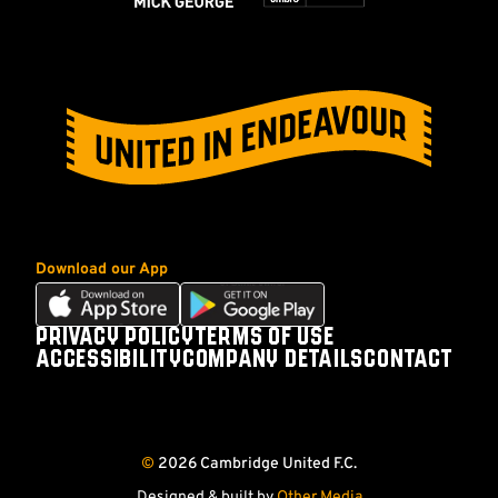
Download our App
Download
Download
our
our
PRIVACY POLICY
TERMS OF USE
Footer
app
app
ACCESSIBILITY
COMPANY DETAILS
CONTACT
on
on
Follow
Follow
Follow
Follow
the
the
us
us
us
us
Apple
Android
on
on
on
on
app
app
©
2026 Cambridge United F.C.
store
store
Facebook
X
YouTube
Instagram
(Twitter)
Designed & built by
Other Media