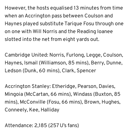
However, the hosts equalised 13 minutes from time
when an Accrington pass between Coulson and
Haynes played substitute Tarique Fosu through one
on one with Will Norris and the Reading loanee
slotted into the net from eight yards out.
Cambridge United: Norris, Furlong, Legge, Coulson,
Haynes, Ismail (Williamson, 85 mins), Berry, Dunne,
Ledson (Dunk, 60 mins), Clark, Spencer
Accrington Stanley: Etheridge, Pearson, Davies,
Mingoia (McCartan, 66 mins), Windass (Buxton, 85
mins), McConville (Fosu, 66 mins), Brown, Hughes,
Conneely, Kee, Halliday
Attendance: 2,185 (257 U’s fans)