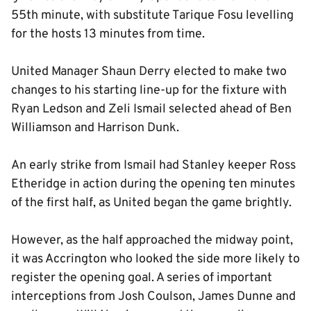
55th minute, with substitute Tarique Fosu levelling
for the hosts 13 minutes from time.
United Manager Shaun Derry elected to make two
changes to his starting line-up for the fixture with
Ryan Ledson and Zeli Ismail selected ahead of Ben
Williamson and Harrison Dunk.
An early strike from Ismail had Stanley keeper Ross
Etheridge in action during the opening ten minutes
of the first half, as United began the game brightly.
However, as the half approached the midway point,
it was Accrington who looked the side more likely to
register the opening goal. A series of important
interceptions from Josh Coulson, James Dunne and