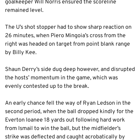
goalkeeper Will Norris ensured the scoreline
remained level.
The U’s shot stopper had to show sharp reaction on
26 minutes, when Piero Mingoia’s cross from the
right was headed on target from point blank range
by Billy Kee.
Shaun Derry’s side dug deep however, and disrupted
the hosts’ momentum in the game, which was
evenly contested up to the break.
An early chance fell the way of Ryan Ledson in the
second period, when the ball dropped kindly for the
Everton loanee 18 yards out following hard work
from Ismail to win the ball, but the midfielder’s
strike was deflected and caught acrobatically by