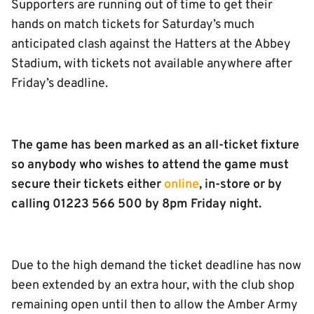
Supporters are running out of time to get their
hands on match tickets for Saturday’s much
anticipated clash against the Hatters at the Abbey
Stadium, with tickets not available anywhere after
Friday’s deadline.
The game has been marked as an all-ticket fixture
so anybody who wishes to attend the game must
secure their tickets either
online
, in-store or by
calling 01223 566 500 by 8pm Friday night.
Due to the high demand the ticket deadline has now
been extended by an extra hour, with the club shop
remaining open until then to allow the Amber Army