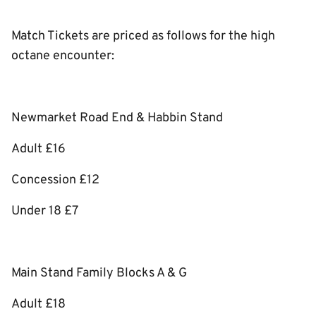
Match Tickets are priced as follows for the high
octane encounter:
Newmarket Road End & Habbin Stand
Adult £16
Concession £12
Under 18 £7
Main Stand Family Blocks A & G
Adult £18