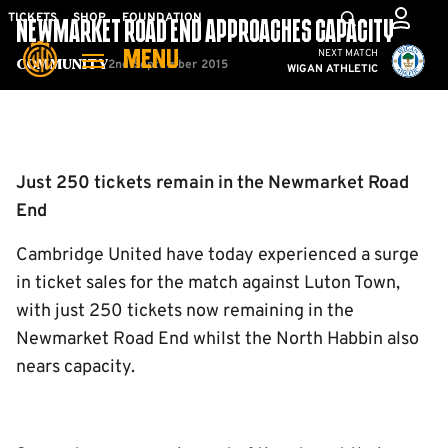
Skip
Mega
TICKETS
SHOP
FOUNDATION
NEWMARKET ROAD END APPROACHES CAPACITY
to
Navigation
Cambridge United vs W
NEXT MATCH
MENU
main
2nd September 2015
Community
WIGAN ATHLETIC
content
Back to homepage
Just 250 tickets remain in the Newmarket Road
End
Cambridge United have today experienced a surge
in ticket sales for the match against Luton Town,
with just 250 tickets now remaining in the
Newmarket Road End whilst the North Habbin also
nears capacity.