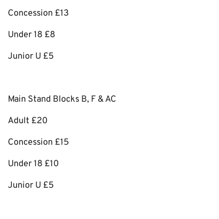
Concession £13
Under 18 £8
Junior U £5
Main Stand Blocks B, F & AC
Adult £20
Concession £15
Under 18 £10
Junior U £5