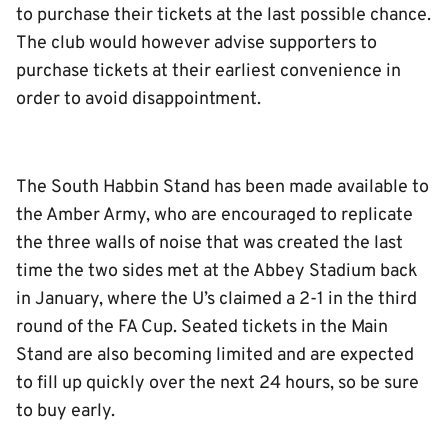
to purchase their tickets at the last possible chance.
The club would however advise supporters to
purchase tickets at their earliest convenience in
order to avoid disappointment.
The South Habbin Stand has been made available to
the Amber Army, who are encouraged to replicate
the three walls of noise that was created the last
time the two sides met at the Abbey Stadium back
in January, where the U’s claimed a 2-1 in the third
round of the FA Cup. Seated tickets in the Main
Stand are also becoming limited and are expected
to fill up quickly over the next 24 hours, so be sure
to buy early.