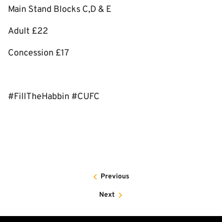
Main Stand Blocks C,D & E
Adult £22
Concession £17
#FillTheHabbin #CUFC
Previous
Next