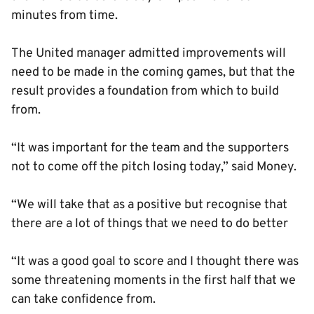
minutes from time.
The United manager admitted improvements will
need to be made in the coming games, but that the
result provides a foundation from which to build
from.
“It was important for the team and the supporters
not to come off the pitch losing today,” said Money.
“We will take that as a positive but recognise that
there are a lot of things that we need to do better
“It was a good goal to score and I thought there was
some threatening moments in the first half that we
can take confidence from.