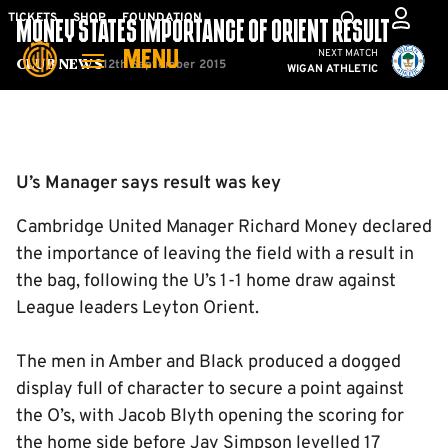
Skip
Mega
TICKETS
SHOP
FOUNDATION
MONEY STATES IMPORTANCE OF ORIENT RESULT
to
Navigation
Cambridge United vs W
NEXT MATCH
MENU
main
12th September 2015
Club News
WIGAN ATHLETIC
content
Back to homepage
U’s Manager says result was key
Cambridge United Manager Richard Money declared
the importance of leaving the field with a result in
the bag, following the U’s 1-1 home draw against
League leaders Leyton Orient.
The men in Amber and Black produced a dogged
display full of character to secure a point against
the O’s, with Jacob Blyth opening the scoring for
the home side before Jay Simpson levelled 17