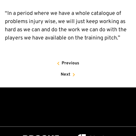
“In a period where we have a whole catalogue of
problems injury wise, we will just keep working as
hard as we can and do the work we can do with the
players we have available on the training pitch.”
Previous
Next