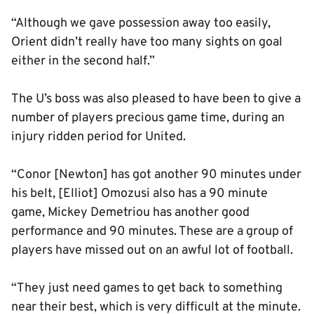
“Although we gave possession away too easily,
Orient didn’t really have too many sights on goal
either in the second half.”
The U’s boss was also pleased to have been to give a
number of players precious game time, during an
injury ridden period for United.
“Conor [Newton] has got another 90 minutes under
his belt, [Elliot] Omozusi also has a 90 minute
game, Mickey Demetriou has another good
performance and 90 minutes. These are a group of
players have missed out on an awful lot of football.
“They just need games to get back to something
near their best, which is very difficult at the minute.