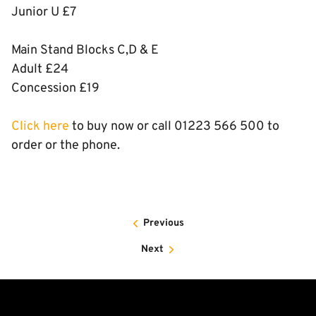
Junior U £7
Main Stand Blocks C,D & E
Adult £24
Concession £19
Click here
to buy now or call 01223 566 500 to
order or the phone.
Previous
Next