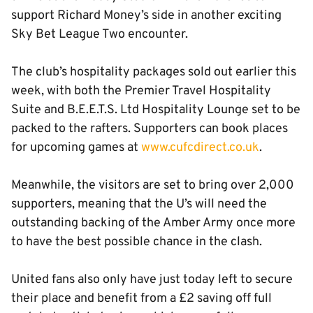
support Richard Money’s side in another exciting
Sky Bet League Two encounter.
The club’s hospitality packages sold out earlier this
week, with both the Premier Travel Hospitality
Suite and B.E.E.T.S. Ltd Hospitality Lounge set to be
packed to the rafters. Supporters can book places
for upcoming games at
www.cufcdirect.co.uk
.
Meanwhile, the visitors are set to bring over 2,000
supporters, meaning that the U’s will need the
outstanding backing of the Amber Army once more
to have the best possible chance in the clash.
United fans also only have just today left to secure
their place and benefit from a £2 saving off full