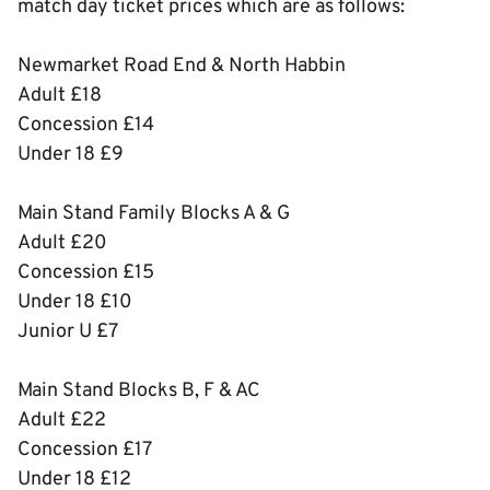
match day ticket prices which are as follows:
Newmarket Road End & North Habbin
Adult £18
Concession £14
Under 18 £9
Main Stand Family Blocks A & G
Adult £20
Concession £15
Under 18 £10
Junior U £7
Main Stand Blocks B, F & AC
Adult £22
Concession £17
Under 18 £12