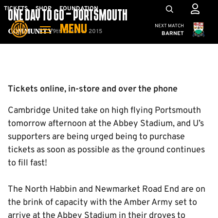
Skip
Mega
TICKETS
SHOP
FOUNDATION
ONE DAY TO GO – PORTSMOUTH
to
Navigation
Cambridge United
NEXT MATCH
MENU
main
9th October 2015
Community
BARNET
content
Back to homepage
Tickets online, in-store and over the phone
Cambridge United take on high flying Portsmouth
tomorrow afternoon at the Abbey Stadium, and U’s
supporters are being urged being to purchase
tickets as soon as possible as the ground continues
to fill fast!
The North Habbin and Newmarket Road End are on
the brink of capacity with the Amber Army set to
arrive at the Abbey Stadium in their droves to