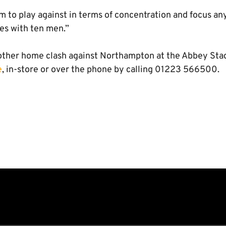
m to play against in terms of concentration and focus a
es with ten men.”
nother home clash against Northampton at the Abbey Stad
e
, in-store or over the phone by calling 01223 566500.