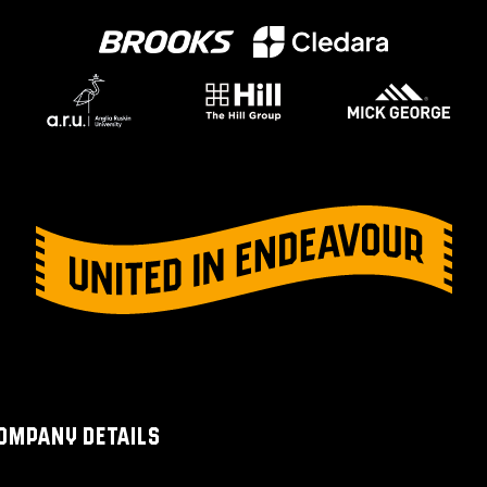
OMPANY DETAILS