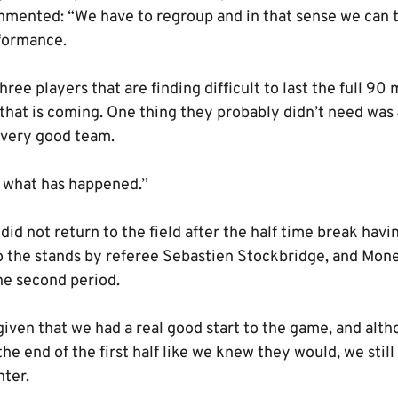
ommented: “We have to regroup and in that sense we can t
rformance.
hree players that are finding difficult to last the full 90
l that is coming. One thing they probably didn’t need wa
a very good team.
s what has happened.”
id not return to the field after the half time break hav
to the stands by referee Sebastien Stockbridge, and Mon
he second period.
given that we had a real good start to the game, and alt
the end of the first half like we knew they would, we stil
ter.