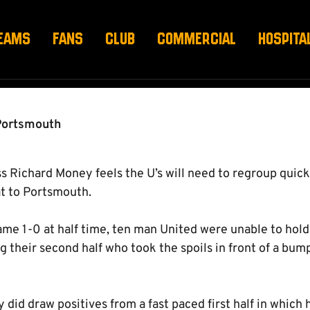
TO REGROUP”
EAMS
FANS
CLUB
COMMERCIAL
HOSPITA
Portsmouth
 Richard Money feels the U’s will need to regroup quick
t to Portsmouth.
me 1-0 at half time, ten man United were unable to hold o
 their second half who took the spoils in front of a bum
did draw positives from a fast paced first half in which 