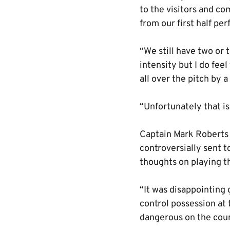
to the visitors and c
from our first half pe
“We still have two or t
intensity but I do fee
all over the pitch by 
“Unfortunately that i
Captain Mark Roberts d
controversially sent 
thoughts on playing t
“It was disappointing 
control possession at 
dangerous on the coun