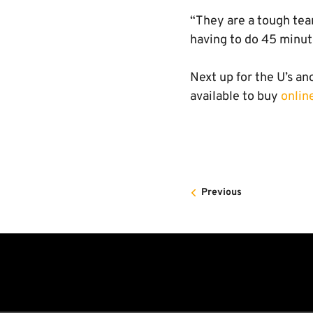
“They are a tough tea
having to do 45 minut
Next up for the U’s a
available to buy
onlin
Previous