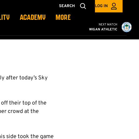
SEARCH
LOG IN
LITY
ACADEMY
MORE
Cambridge United vs W
NEXT MATCH
WIGAN ATHLETIC
ly after today’s Sky
ff their top of the
per crowd at the
his side took the game