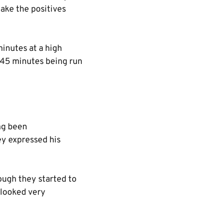
ake the positives
 minutes at a high
s 45 minutes being run
ing been
ey expressed his
hough they started to
l looked very