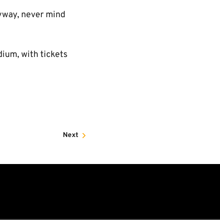
nyway, never mind
ium, with tickets
Next