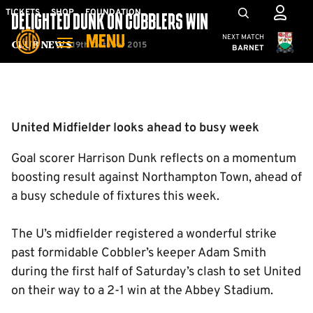
Skip
Mega
TICKETS
SHOP
FOUNDATION
DELIGHTED DUNK ON COBBLERS WIN
to
Navigation
Cambridge United
NEXT MATCH
MENU
main
19th October 2015
Club News
BARNET
content
Back to homepage
United Midfielder looks ahead to busy week
Goal scorer Harrison Dunk reflects on a momentum
boosting result against Northampton Town, ahead of
a busy schedule of fixtures this week.
The U’s midfielder registered a wonderful strike
past formidable Cobbler’s keeper Adam Smith
during the first half of Saturday’s clash to set United
on their way to a 2-1 win at the Abbey Stadium.