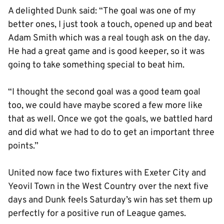
A delighted Dunk said: “The goal was one of my
better ones, I just took a touch, opened up and beat
Adam Smith which was a real tough ask on the day.
He had a great game and is good keeper, so it was
going to take something special to beat him.
“I thought the second goal was a good team goal
too, we could have maybe scored a few more like
that as well. Once we got the goals, we battled hard
and did what we had to do to get an important three
points.”
United now face two fixtures with Exeter City and
Yeovil Town in the West Country over the next five
days and Dunk feels Saturday’s win has set them up
perfectly for a positive run of League games.