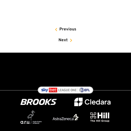
Previous
Next