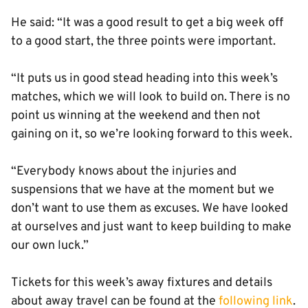
He said: “It was a good result to get a big week off
to a good start, the three points were important.
“It puts us in good stead heading into this week’s
matches, which we will look to build on. There is no
point us winning at the weekend and then not
gaining on it, so we’re looking forward to this week.
“Everybody knows about the injuries and
suspensions that we have at the moment but we
don’t want to use them as excuses. We have looked
at ourselves and just want to keep building to make
our own luck.”
Tickets for this week’s away fixtures and details
about away travel can be found at the
following link
.