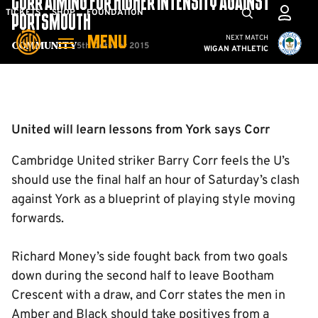
CORR AIMING FOR HIGHER INTENSITY AGAINST
Skip
Mega
TICKETS
SHOP
FOUNDATION
PORTSMOUTH
to
Navigation
Cambridge United vs W
NEXT MATCH
MENU
main
5th October 2015
Community
WIGAN ATHLETIC
content
Back to homepage
United will learn lessons from York says Corr
Cambridge United striker Barry Corr feels the U’s
should use the final half an hour of Saturday’s clash
against York as a blueprint of playing style moving
forwards.
Richard Money’s side fought back from two goals
down during the second half to leave Bootham
Crescent with a draw, and Corr states the men in
Amber and Black should take positives from a