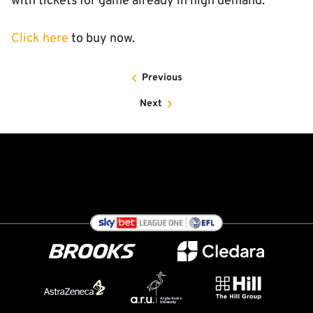
with tickets for game already in high demand.
Click here
to buy now.
Previous
Next