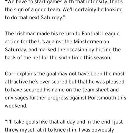
“We have to start games with that intensity, that’s
the sign of a good team. We’ll certainly be looking
to do that next Saturday.”
The Irishman made his return to Football League
action for the U’s against the Minstermen on
Saturday, and marked the occasion by hitting the
back of the net for the sixth time this season.
Corr explains the goal may not have been the most
attractive he’s ever scored but that he was pleased
to have secured his name on the team sheet and
envisages further progress against Portsmouth this
weekend.
“I’ll take goals like that all day and in the end I just
threw myself at it to knee it in. I was obviously