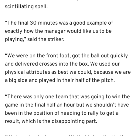
scintillating spell.
“The final 30 minutes was a good example of
exactly how the manager would like us to be
playing,” said the striker.
“We were on the front foot, got the ball out quickly
and delivered crosses into the box. We used our
physical attributes as best we could, because we are
a big side and played in their half of the pitch.
“There was only one team that was going to win the
game in the final half an hour but we shouldn’t have
been in the position of needing to rally to get a
result, which is the disappointing part.