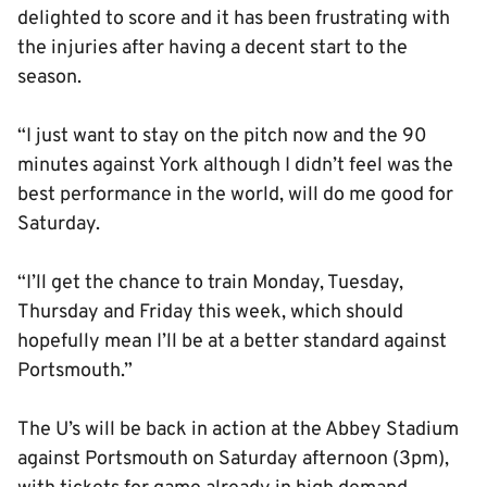
delighted to score and it has been frustrating with
the injuries after having a decent start to the
season.
“I just want to stay on the pitch now and the 90
minutes against York although I didn’t feel was the
best performance in the world, will do me good for
Saturday.
“I’ll get the chance to train Monday, Tuesday,
Thursday and Friday this week, which should
hopefully mean I’ll be at a better standard against
Portsmouth.”
The U’s will be back in action at the Abbey Stadium
against Portsmouth on Saturday afternoon (3pm),