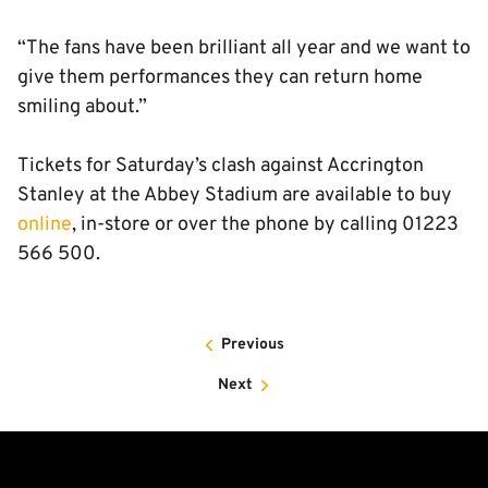
“The fans have been brilliant all year and we want to
give them performances they can return home
smiling about.”
Tickets for Saturday’s clash against Accrington
Stanley at the Abbey Stadium are available to buy
online
, in-store or over the phone by calling 01223
566 500.
Previous
Next