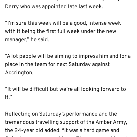
Derry who was appointed late last week.
“I’m sure this week will be a good, intense week
with it being the first full week under the new
manager,” he said.
“A lot people will be aiming to impress him and for a
place in the team for next Saturday against
Accrington.
“It will be difficult but we’re all looking forward to
it.”
Reflecting on Saturday’s performance and the
tremendous travelling support of the Amber Army,
the 24-year old added: “It was a hard game and