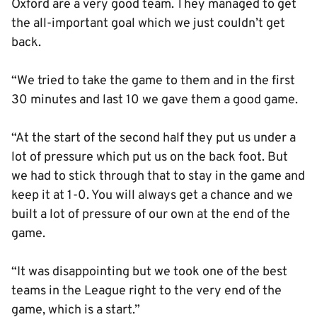
Oxford are a very good team. They managed to get
the all-important goal which we just couldn’t get
back.
“We tried to take the game to them and in the first
30 minutes and last 10 we gave them a good game.
“At the start of the second half they put us under a
lot of pressure which put us on the back foot. But
we had to stick through that to stay in the game and
keep it at 1-0. You will always get a chance and we
built a lot of pressure of our own at the end of the
game.
“It was disappointing but we took one of the best
teams in the League right to the very end of the
game, which is a start.”