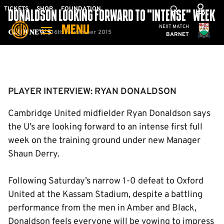
Skip
Mega
TICKETS
SHOP
FOUNDATION
DONALDSON LOOKING FORWARD TO “INTENSE” WEEK
to
Navigation
Cambridge United
NEXT MATCH
MENU
main
16th November 2015
Club News
BARNET
content
Back to homepage
PLAYER INTERVIEW: RYAN DONALDSON
Cambridge United midfielder Ryan Donaldson says
the U’s are looking forward to an intense first full
week on the training ground under new Manager
Shaun Derry.
Following Saturday’s narrow 1-0 defeat to Oxford
United at the Kassam Stadium, despite a battling
performance from the men in Amber and Black,
Donaldson feels everyone will be vowing to impress