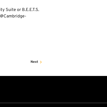
y Suite or B.E.E.T.S.
l@Cambridge-
Next