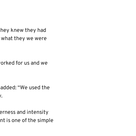
 they knew they had
y what they we were
 worked for us and we
 added: “We used the
y.
gerness and intensity
ent is one of the simple