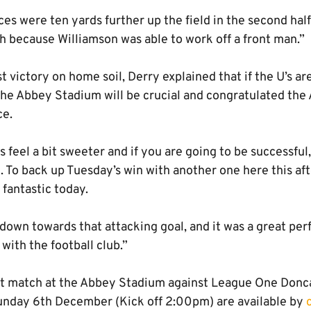
es were ten yards further up the field in the second hal
h because Williamson was able to work off a front man.”
st victory on home soil, Derry explained that if the U’s a
the Abbey Stadium will be crucial and congratulated the
ce.
 feel a bit sweeter and if you are going to be successfu
l. To back up Tuesday’s win with another one here this aft
 fantastic today.
 down towards that attacking goal, and it was a great pe
ith the football club.”
ext match at the Abbey Stadium against League One Donc
unday 6th December (Kick off 2:00pm) are available by