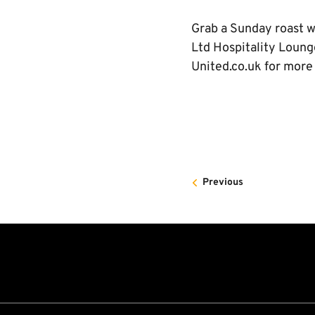
Grab a Sunday roast wi
Ltd Hospitality Loung
United.co.uk for more
Previous