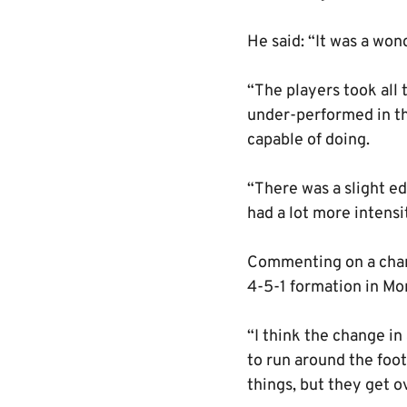
He said: “It was a wo
“The players took all 
under-performed in th
capable of doing.
“There was a slight ed
had a lot more intensi
Commenting on a chang
4-5-1 formation in Mor
“I think the change in
to run around the footb
things, but they get 