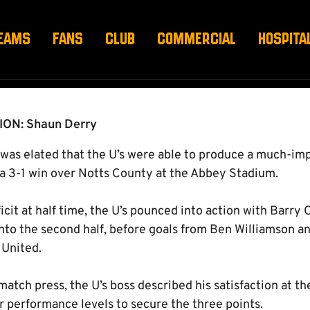
EAMS
FANS
CLUB
COMMERCIAL
HOSPITA
ON: Shaun Derry
as elated that the U’s were able to produce a much-im
a 3-1 win over Notts County at the Abbey Stadium.
icit at half time, the U’s pounced into action with Barry 
into the second half, before goals from Ben Williamson a
 United.
atch press, the U’s boss described his satisfaction at t
r performance levels to secure the three points.