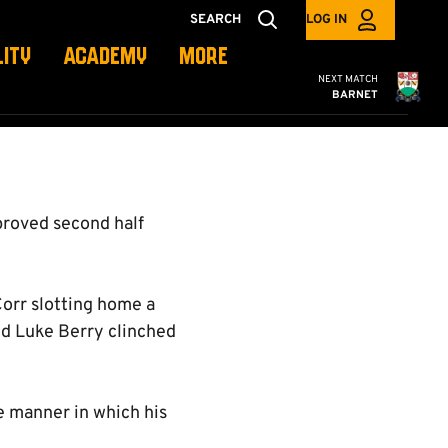
SEARCH
LOG IN
LITY
ACADEMY
MORE
Cambridge United
NEXT MATCH
BARNET
proved second half
Corr slotting home a
nd Luke Berry clinched
he manner in which his