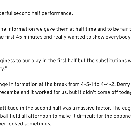
nderful second half performance.
the information we gave them at half time and to be fair
e first 45 minutes and really wanted to show everybod
giness to our play in the first half but the substitutions
ty.”
e in formation at the break from 4-5-1 to 4-4-2, Derry
ecambe and it worked for us, but it didn’t come off toda
 attitude in the second half was a massive factor. The ea
all field all afternoon to make it difficult for the oppon
over looked sometimes.