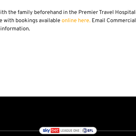
th the family beforehand in the Premier Travel Hospitalit
e with bookings available
online here.
Email Commercia
 information.