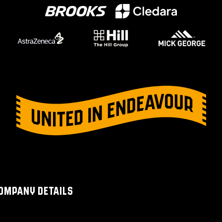
OMPANY DETAILS