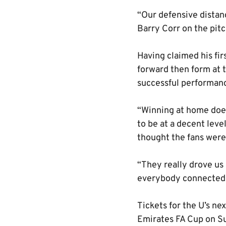
“Our defensive distanc
Barry Corr on the pitc
Having claimed his fir
forward then form at 
successful performan
“Winning at home does
to be at a decent leve
thought the fans were
“They really drove us
everybody connected w
Tickets for the U’s n
Emirates FA Cup on S