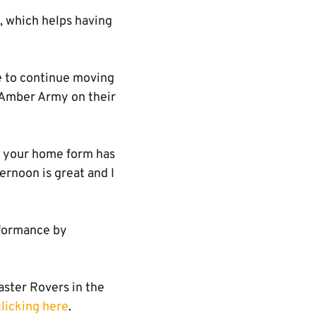
f, which helps having
re to continue moving
 Amber Army on their
l, your home form has
ernoon is great and I
rformance by
aster Rovers in the
clicking here
.