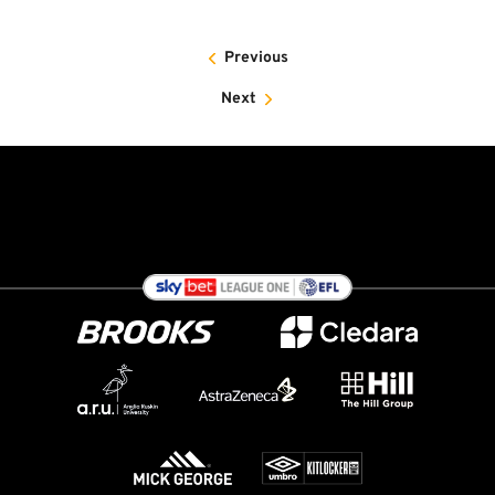
Previous
Next