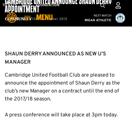
CAMBRIDGE UNITED ANNOUNCE SHAUN DERRY
Skip
Mega
TICKETS
SHOP
FOUNDATION
APPOINTMENT
to
Navigation
Cambridge United vs W
NEXT MATCH
MENU
main
12th November 2015
Community
WIGAN ATHLETIC
content
Back to homepage
SHAUN DERRY ANNOUNCED AS NEW U’S
MANAGER
Cambridge United Football Club are pleased to
announce the appointment of Shaun Derry as the
club’s new Manager on a contract until the end of
the 2017/18 season.
A press conference will take place at 3pm today.