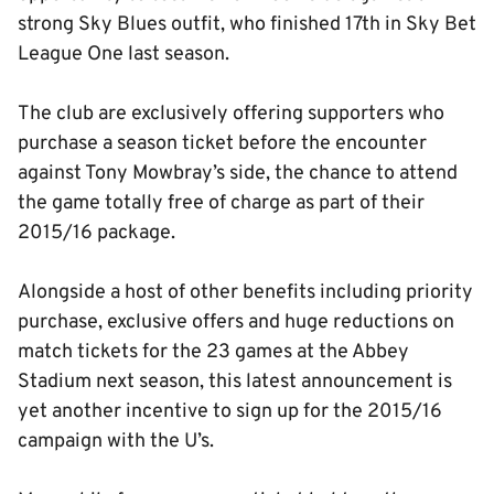
strong Sky Blues outfit, who finished 17th in Sky Bet
League One last season.
The club are exclusively offering supporters who
purchase a season ticket before the encounter
against Tony Mowbray’s side, the chance to attend
the game totally free of charge as part of their
2015/16 package.
Alongside a host of other benefits including priority
purchase, exclusive offers and huge reductions on
match tickets for the 23 games at the Abbey
Stadium next season, this latest announcement is
yet another incentive to sign up for the 2015/16
campaign with the U’s.