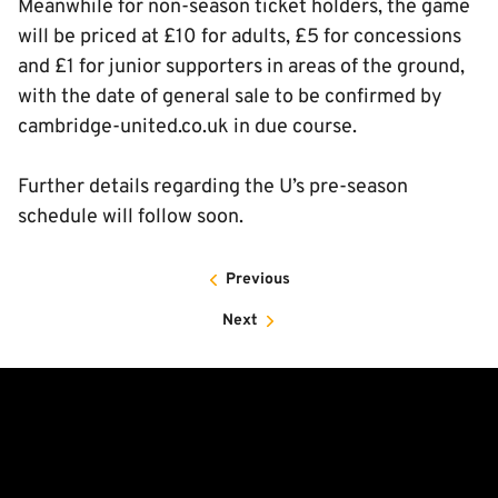
Meanwhile for non-season ticket holders, the game
will be priced at £10 for adults, £5 for concessions
and £1 for junior supporters in areas of the ground,
with the date of general sale to be confirmed by
cambridge-united.co.uk in due course.
Further details regarding the U’s pre-season
schedule will follow soon.
Previous
Next