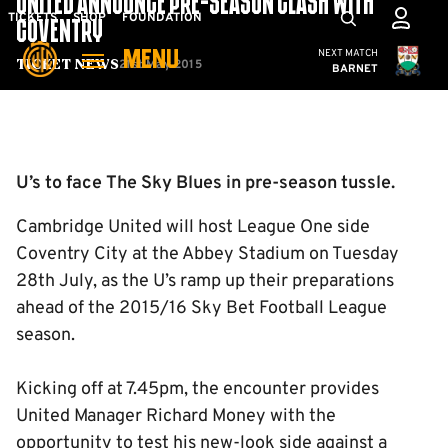
UNITED ANNOUNCE PRE-SEASON CLASH WITH
Skip
Mega
TICKETS
SHOP
FOUNDATION
COVENTRY
to
Navigation
Cambridge United
NEXT MATCH
MENU
main
21st May 2015
Ticket News
BARNET
content
Back to homepage
U’s to face The Sky Blues in pre-season tussle.
Cambridge United will host League One side
Coventry City at the Abbey Stadium on Tuesday
28th July, as the U’s ramp up their preparations
ahead of the 2015/16 Sky Bet Football League
season.
Kicking off at 7.45pm, the encounter provides
United Manager Richard Money with the
opportunity to test his new-look side against a