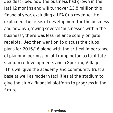
Jez described how the business had grown in the
last 12 months and will turnover £3.8 million this
financial year, excluding all FA Cup revenue. He
explained the areas of development for the business
and how by growing several "businesses within the
business", there was less reliance solely on gate
receipts. Jez then went on to discuss the clubs
plans for 2015/16 along with the critical importance
of planning permission at Trumpington to facilitate
stadium redevelopments and a Sporting Village.
This will give the academy and community trust a
base as well as modern facilities at the stadium to
give the club a financial platform to progress in the
future.
Previous