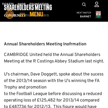
Skip
Mega
TICKETS
SHOP
FOUNDATION
SHAREHOLDERS MEETING
to
Navigation
Cambridge United
NEXT MATCH
MENU
main
11th March 2015
Community
BARNET
content
Back to homepage
Annual Shareholders Meeting Inofrmation
CAMBRIDGE United held the Annual Shareholders
Meeting at the R Costings Abbey Stadium last night.
U's chairman, Dave Doggett, spoke about the sucess
of the 2013/14 season with the U's winning the FA
Trophy and promotion
to the Football League before discussing a reduced
operating loss of £125,482 for 2013/14 compared
to £487,736 for 2012/13. This figure would have