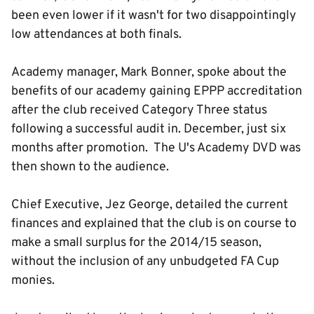
been even lower if it wasn't for two disappointingly
low attendances at both finals.
Academy manager, Mark Bonner, spoke about the
benefits of our academy gaining EPPP accreditation
after the club received Category Three status
following a successful audit in. December, just six
months after promotion. The U's Academy DVD was
then shown to the audience.
Chief Executive, Jez George, detailed the current
finances and explained that the club is on course to
make a small surplus for the 2014/15 season,
without the inclusion of any unbudgeted FA Cup
monies.