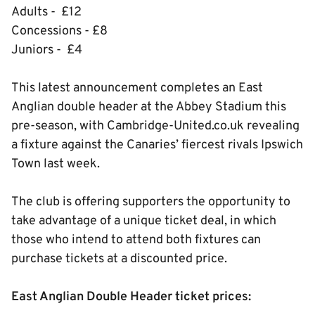
Adults - £12
Concessions - £8
Juniors - £4
This latest announcement completes an East
Anglian double header at the Abbey Stadium this
pre-season, with Cambridge-United.co.uk revealing
a fixture against the Canaries’ fiercest rivals Ipswich
Town last week.
The club is offering supporters the opportunity to
take advantage of a unique ticket deal, in which
those who intend to attend both fixtures can
purchase tickets at a discounted price.
East Anglian Double Header ticket prices: