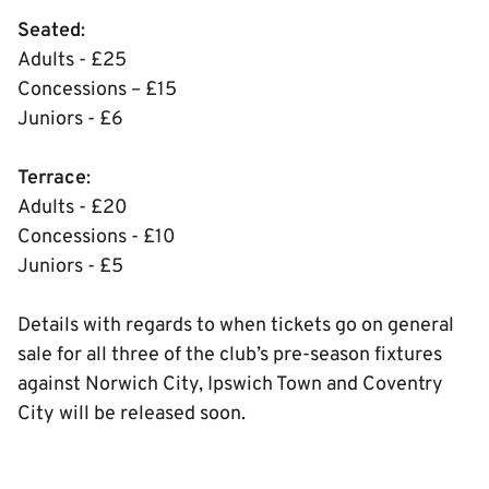
Seated
:
Adults - £25
Concessions – £15
Juniors - £6
Terrace
:
Adults - £20
Concessions - £10
Juniors - £5
Details with regards to when tickets go on general
sale for all three of the club’s pre-season fixtures
against Norwich City, Ipswich Town and Coventry
City will be released soon.