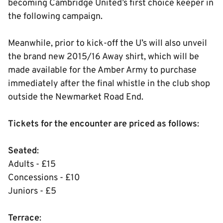
becoming Cambridge United’s first choice keeper in
the following campaign.
Meanwhile, prior to kick-off the U’s will also unveil
the brand new 2015/16 Away shirt, which will be
made available for the Amber Army to purchase
immediately after the final whistle in the club shop
outside the Newmarket Road End.
Tickets for the encounter are priced as follows
:
Seated
:
Adults - £15
Concessions - £10
Juniors - £5
Terrace
: