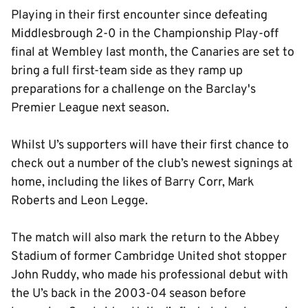
Playing in their first encounter since defeating
Middlesbrough 2-0 in the Championship Play-off
final at Wembley last month, the Canaries are set to
bring a full first-team side as they ramp up
preparations for a challenge on the Barclay's
Premier League next season.
Whilst U’s supporters will have their first chance to
check out a number of the club’s newest signings at
home, including the likes of Barry Corr, Mark
Roberts and Leon Legge.
The match will also mark the return to the Abbey
Stadium of former Cambridge United shot stopper
John Ruddy, who made his professional debut with
the U’s back in the 2003-04 season before