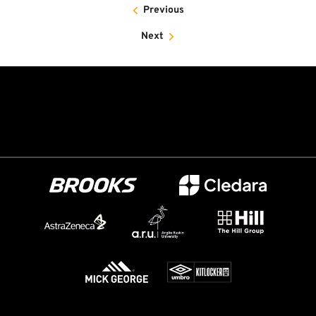
Previous
Next