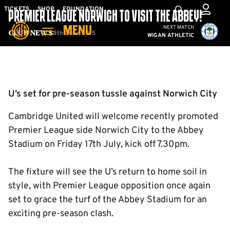
Skip
Mega
TICKETS
SHOP
FOUNDATION
PREMIER LEAGUE NORWICH TO VISIT THE ABBEY!
to
Navigation
Cambridge United vs W
NEXT MATCH
MENU
main
8th June 2015
Club News
WIGAN ATHLETIC
content
Back to homepage
U’s set for pre-season tussle against Norwich City
Cambridge United will welcome recently promoted
Premier League side Norwich City to the Abbey
Stadium on Friday 17th July, kick off 7.30pm.
The fixture will see the U’s return to home soil in
style, with Premier League opposition once again
set to grace the turf of the Abbey Stadium for an
exciting pre-season clash.