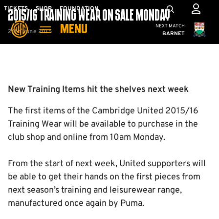
Skip
Mega
TICKETS
SHOP
FOUNDATION
2015/16 TRAINING WEAR ON SALE MONDAY
to
Navigation
Cambridge United
NEXT MATCH
MENU
main
26th June 2015
BARNET
content
Back to homepage
New Training Items hit the shelves next week
The first items of the Cambridge United 2015/16
Training Wear will be available to purchase in the
club shop and online from 10am Monday.
From the start of next week, United supporters will
be able to get their hands on the first pieces from
next season’s training and leisurewear range,
manufactured once again by Puma.