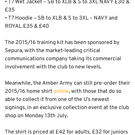
• T7 Wet Jacket – SB to XLB & S to 3XL NAVY £30 &
£35
• T7 Hoodie – SB to XLB & S to 3XL – NAVY and
ROYAL £35 & £40
The 2015/16 training kit has been sponsored by
Sepura, with the market-leading critical
communications company taking its commercial
involvement with the club to new levels.
Meanwhile, the Amber Army can still pre-order their
2015/16 home shirt
online
, with those that do so
able to collect it from one of the U’s newest
signings, in an exclusive collection event at the club
shop on Monday 13th July.
The shirt is priced at £42 for adults, £32 for juniors