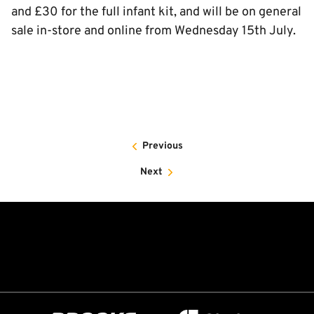
and £30 for the full infant kit, and will be on general
sale in-store and online from Wednesday 15th July.
Previous
Next