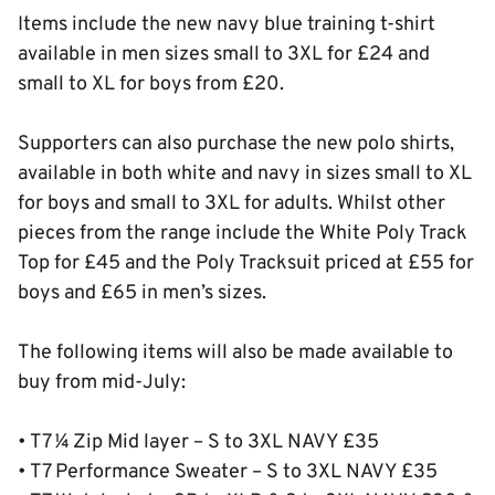
Items include the new navy blue training t-shirt
available in men sizes small to 3XL for £24 and
small to XL for boys from £20.
Supporters can also purchase the new polo shirts,
available in both white and navy in sizes small to XL
for boys and small to 3XL for adults. Whilst other
pieces from the range include the White Poly Track
Top for £45 and the Poly Tracksuit priced at £55 for
boys and £65 in men’s sizes.
The following items will also be made available to
buy from mid-July:
• T7 ¼ Zip Mid layer – S to 3XL NAVY £35
• T7 Performance Sweater – S to 3XL NAVY £35