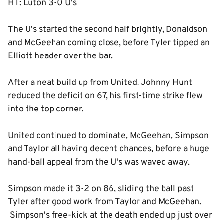
HT: Luton 3-0 U's
The U's started the second half brightly, Donaldson
and McGeehan coming close, before Tyler tipped an
Elliott header over the bar.
After a neat build up from United, Johnny Hunt
reduced the deficit on 67, his first-time strike flew
into the top corner.
United continued to dominate, McGeehan, Simpson
and Taylor all having decent chances, before a huge
hand-ball appeal from the U's was waved away.
Simpson made it 3-2 on 86, sliding the ball past
Tyler after good work from Taylor and McGeehan.
Simpson's free-kick at the death ended up just over