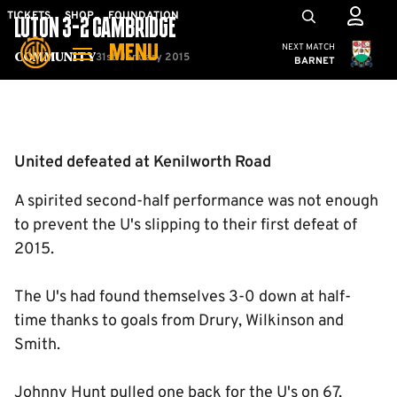
Skip
Mega
TICKETS
SHOP
FOUNDATION
LUTON 3-2 CAMBRIDGE
to
Navigation
Cambridge United
NEXT MATCH
MENU
main
31st January 2015
Community
BARNET
content
Back to homepage
United defeated at Kenilworth Road
A spirited second-half performance was not enough
to prevent the U's slipping to their first defeat of
2015.
The U's had found themselves 3-0 down at half-
time thanks to goals from Drury, Wilkinson and
Smith.
Johnny Hunt pulled one back for the U's on 67,