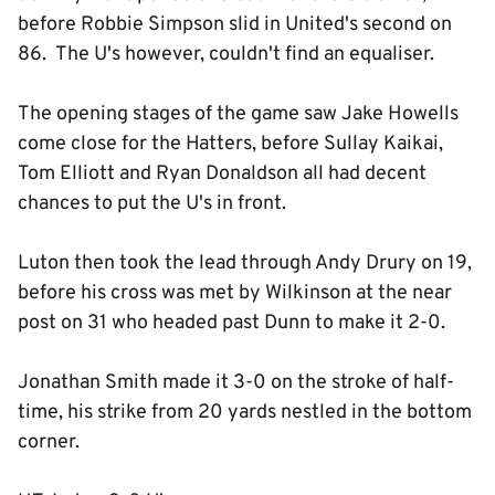
before Robbie Simpson slid in United's second on
86. The U's however, couldn't find an equaliser.
The opening stages of the game saw Jake Howells
come close for the Hatters, before Sullay Kaikai,
Tom Elliott and Ryan Donaldson all had decent
chances to put the U's in front.
Luton then took the lead through Andy Drury on 19,
before his cross was met by Wilkinson at the near
post on 31 who headed past Dunn to make it 2-0.
Jonathan Smith made it 3-0 on the stroke of half-
time, his strike from 20 yards nestled in the bottom
corner.