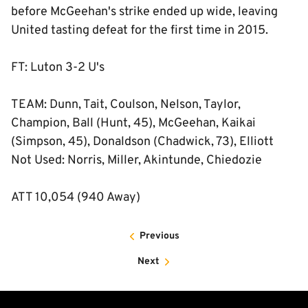
before McGeehan's strike ended up wide, leaving
United tasting defeat for the first time in 2015.
FT: Luton 3-2 U's
TEAM: Dunn, Tait, Coulson, Nelson, Taylor,
Champion, Ball (Hunt, 45), McGeehan, Kaikai
(Simpson, 45), Donaldson (Chadwick, 73), Elliott
Not Used: Norris, Miller, Akintunde, Chiedozie
ATT 10,054 (940 Away)
Previous
Next