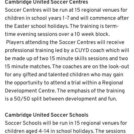
Cambridge United Soccer Centres
Soccer Centres will be run at 15 regional venues for
children in school years 1-7 and will commence after
the Easter school holidays. The training is term-
time evening sessions over a 10 week block.
Players attending the Soccer Centres will receive
professional training led by a CUYD coach which will
be made up of two 15 minute skills sessions and two
15 minute matches. The coaches are on the look-out
for any gifted and talented children who may gain
the opportunity to attend a trial within a Regional
Development Centre. The emphasis of the training
is a 50/50 split between development and fun.
Cambridge United Soccer Schools
Soccer Schools will be run in 15 regional venues for
children aged 4-14 in school holidays. The sessions