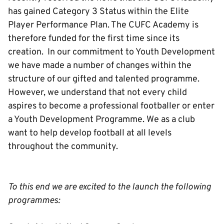
has gained Category 3 Status within the Elite
Player Performance Plan. The CUFC Academy is
therefore funded for the first time since its
creation. In our commitment to Youth Development
we have made a number of changes within the
structure of our gifted and talented programme.
However, we understand that not every child
aspires to become a professional footballer or enter
a Youth Development Programme. We as a club
want to help develop football at all levels
throughout the community.
To this end we are excited to the launch the following
programmes: