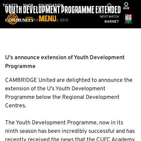
Skip
Mega
TICKETS
SHOP
FOUNDATION
YOUTH DEVELOPMENT PROGRAMME EXTENDED
to
Navigation
Cambridge United
NEXT MATCH
MENU
main
11th February 2015
Community
BARNET
content
Back to homepage
U's announce extension of Youth Development
Programme
CAMBRIDGE United are delighted to announce the
extension of the U's Youth Development
Programme below the Regional Development
Centres.
The Youth Development Programme, now in its
ninth season has been incredibly successful and has
recently received the news that the CUFC Academy