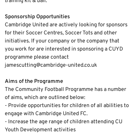
training kit & ball.
Sponsorship Opportunities
Cambridge United are actively looking for sponsors
for their Soccer Centres, Soccer Tots and other
initiatives. If your company or the company that
you work for are interested in sponsoring a CUYD
programme please contact
jamescutting@cambridge-united.co.uk
Aims of the Programme
The Community Football Programme has a number
of aims, which are outlined below:
- Provide opportunities for children of all abilities to
engage with Cambridge United FC.
- Increase the age range of children attending CU
Youth Development activities