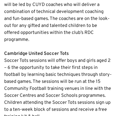
will be led by CUYD coaches who will deliver a
combination of technical development coaching
and fun-based games. The coaches are on the look-
out for any gifted and talented children to be
offered opportunities within the club’s RDC
programme.
Cambridge United Soccer Tots
Soccer Tots sessions will offer boys and girls aged 2
– 6 the opportunity to take their first steps in
football by learning basic techniques through story-
based games. The sessions will be run at the 15
Community Football training venues in line with the
Soccer Centres and Soccer Schools programmes.
Children attending the Soccer Tots sessions sign up
to a ten-week block of sessions and receive a free