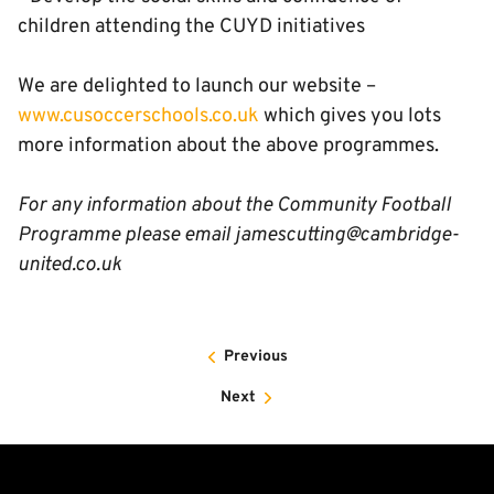
children attending the CUYD initiatives
We are delighted to launch our website –
www.cusoccerschools.co.uk
which gives you lots
more information about the above programmes.
For any information about the Community Football
Programme please email jamescutting@cambridge-
united.co.uk
Previous
Next