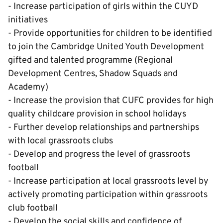
- Increase participation of girls within the CUYD
initiatives
- Provide opportunities for children to be identified
to join the Cambridge United Youth Development
gifted and talented programme (Regional
Development Centres, Shadow Squads and
Academy)
- Increase the provision that CUFC provides for high
quality childcare provision in school holidays
- Further develop relationships and partnerships
with local grassroots clubs
- Develop and progress the level of grassroots
football
- Increase participation at local grassroots level by
actively promoting participation within grassroots
club football
- Develop the social skills and confidence of