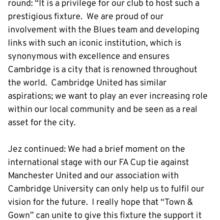
round: “It is a privilege for our club to host such a
prestigious fixture. We are proud of our
involvement with the Blues team and developing
links with such an iconic institution, which is
synonymous with excellence and ensures
Cambridge is a city that is renowned throughout
the world. Cambridge United has similar
aspirations; we want to play an ever increasing role
within our local community and be seen as a real
asset for the city.
Jez continued: We had a brief moment on the
international stage with our FA Cup tie against
Manchester United and our association with
Cambridge University can only help us to fulfil our
vision for the future. I really hope that “Town &
Gown” can unite to give this fixture the support it