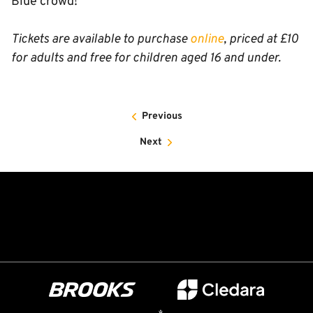
Blue crowd!”
Tickets are available to purchase
online
, priced at £10
for adults and free for children aged 16 and under.
Previous
Next