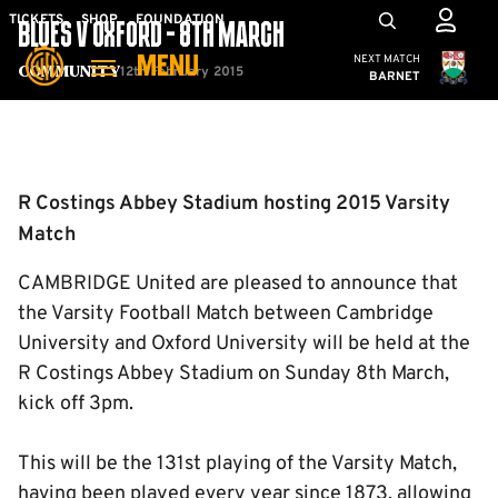
Skip
Mega
TICKETS
SHOP
FOUNDATION
BLUES V OXFORD - 8TH MARCH
to
Navigation
Cambridge United
NEXT MATCH
MENU
main
12th February 2015
Community
BARNET
content
Back to homepage
R Costings Abbey Stadium hosting 2015 Varsity
Match
CAMBRIDGE United are pleased to announce that
the Varsity Football Match between Cambridge
University and Oxford University will be held at the
R Costings Abbey Stadium on Sunday 8th March,
kick off 3pm.
This will be the 131st playing of the Varsity Match,
having been played every year since 1873, allowing