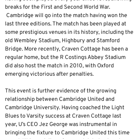
breaks for the First and Second World War.
Cambridge will go into the match having won the
last three editions. The match has been played at
some prestigious venues in its history, including the
old Wembley Stadium, Highbury and Stamford
Bridge. More recently, Craven Cottage has been a
regular home, but the R Costings Abbey Stadium
did also host the match in 2010, with Oxford
emerging victorious after penalties.
This event is further evidence of the growing
relationship between Cambridge United and
Cambridge University. Having coached the Light
Blues to Varsity success at Craven Cottage last
year, U’s CEO Jez George was instrumental in
bringing the fixture to Cambridge United this time