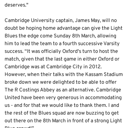
deserves."
Cambridge University captain, James May, will no
doubt be hoping home advantage can give the Light
Blues the edge come Sunday 8th March, allowing
him to lead the team to a fourth successive Varsity
success. “It was officially Oxford's turn to host the
match, given that the last game in either Oxford or
Cambridge was at Cambridge City in 2012.
However, when their talks with the Kassam Stadium
broke down we were delighted to be able to offer
The R Costings Abbey as an alternative. Cambridge
United have been very generous in accommodating
us - and for that we would like to thank them. I and
the rest of the Blues squad are now buzzing to get
out there on the 8th March in front of a strong Light