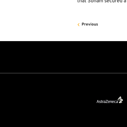
that Soham secured a 
Previous