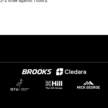
2-2 draw against Tilbury.