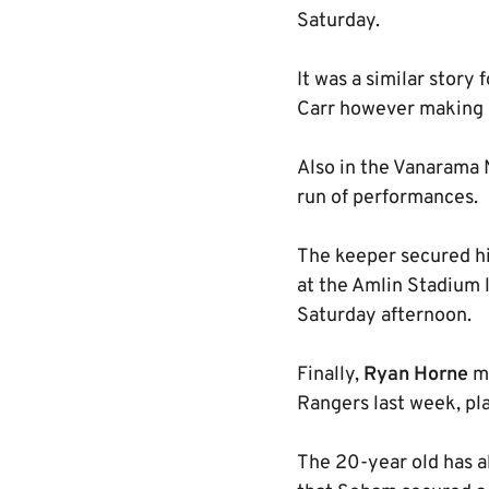
Saturday.
It was a similar story
Carr however making hi
Also in the Vanarama 
run of performances.
The keeper secured hi
at the Amlin Stadium 
Saturday afternoon.
Finally,
Ryan Horne
ma
Rangers last week, pl
The 20-year old has al