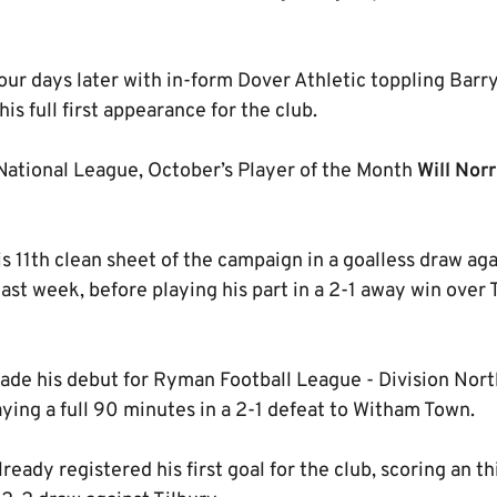
 four days later with in-form Dover Athletic toppling Barr
s full first appearance for the club.
National League, October’s Player of the Month
Will Norr
s 11th clean sheet of the campaign in a goalless draw ag
last week, before playing his part in a 2-1 away win ove
de his debut for Ryman Football League - Division Nor
aying a full 90 minutes in a 2-1 defeat to Witham Town.
ready registered his first goal for the club, scoring an 