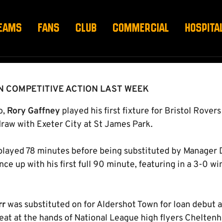
EAMS
FANS
CLUB
COMMERCIAL
HOSPITA
IN COMPETITIVE ACTION LAST WEEK
o,
Rory Gaffney
played his first fixture for Bristol Rovers
 draw with Exeter City at St James Park.
 played 78 minutes before being substituted by Manager D
ce up with his first full 90 minute, featuring in a 3-0 
rr
was substituted on for Aldershot Town for loan debut 
feat at the hands of National League high flyers Chelten