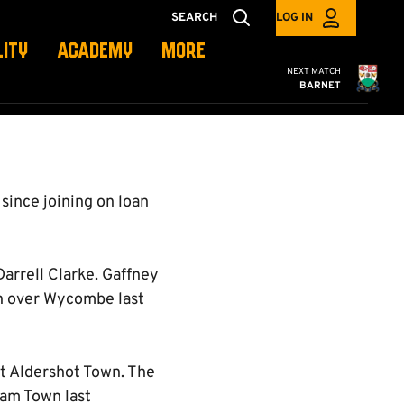
SEARCH
LOG IN
LITY
ACADEMY
MORE
Cambridge United
NEXT MATCH
BARNET
 since joining on loan
arrell Clarke. Gaffney
win over Wycombe last
at Aldershot Town. The
ham Town last