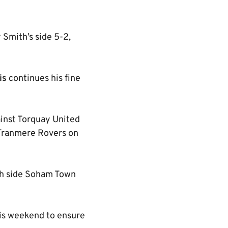
y Smith’s side 5-2,
is
continues his fine
ainst Torquay United
r Tranmere Rovers on
th side Soham Town
this weekend to ensure