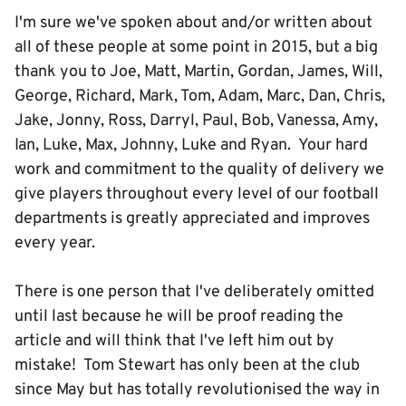
I'm sure we've spoken about and/or written about
all of these people at some point in 2015, but a big
thank you to Joe, Matt, Martin, Gordan, James, Will,
George, Richard, Mark, Tom, Adam, Marc, Dan, Chris,
Jake, Jonny, Ross, Darryl, Paul, Bob, Vanessa, Amy,
Ian, Luke, Max, Johnny, Luke and Ryan. Your hard
work and commitment to the quality of delivery we
give players throughout every level of our football
departments is greatly appreciated and improves
every year.
There is one person that I've deliberately omitted
until last because he will be proof reading the
article and will think that I've left him out by
mistake! Tom Stewart has only been at the club
since May but has totally revolutionised the way in