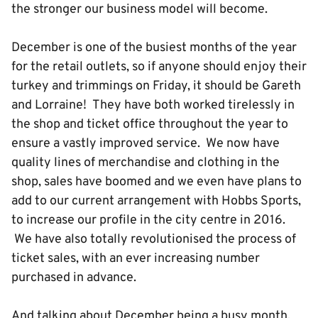
the stronger our business model will become.
December is one of the busiest months of the year
for the retail outlets, so if anyone should enjoy their
turkey and trimmings on Friday, it should be Gareth
and Lorraine! They have both worked tirelessly in
the shop and ticket office throughout the year to
ensure a vastly improved service. We now have
quality lines of merchandise and clothing in the
shop, sales have boomed and we even have plans to
add to our current arrangement with Hobbs Sports,
to increase our profile in the city centre in 2016.
We have also totally revolutionised the process of
ticket sales, with an ever increasing number
purchased in advance.
And talking about December being a busy month,