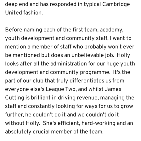
deep end and has responded in typical Cambridge
United fashion.
Before naming each of the first team, academy,
youth development and community staff, I want to
mention a member of staff who probably won't ever
be mentioned but does an unbelievable job. Holly
looks after all the administration for our huge youth
development and community programme. It's the
part of our club that truly differentiates us from
everyone else's League Two, and whilst James
Cutting is brilliant in driving revenue, managing the
staff and constantly looking for ways for us to grow
further, he couldn't do it and we couldn't do it
without Holly. She's efficient, hard-working and an
absolutely crucial member of the team.