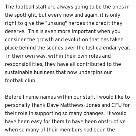
The football staff are always going to be the ones in
the spotlight, but every now and again, it is only
right to give the "unsung" heroes the credit they
deserve. This is even more important when you
consider the growth and evolution that has taken
place behind the scenes over the last calendar year.
In their own way, within their own roles and
responsibilities, they have all contributed to the
sustainable business that now underpins our
football club.
Before I name names within our staff, I would like to
personally thank Dave Matthews-Jones and CFU for
their role in supporting so many changes. It would
have been easy for them to have been obstructive
when so many of their members had been the