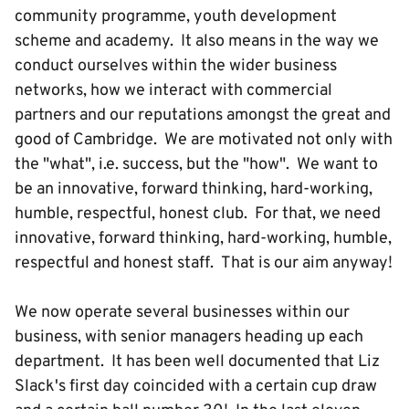
community programme, youth development
scheme and academy. It also means in the way we
conduct ourselves within the wider business
networks, how we interact with commercial
partners and our reputations amongst the great and
good of Cambridge. We are motivated not only with
the "what", i.e. success, but the "how". We want to
be an innovative, forward thinking, hard-working,
humble, respectful, honest club. For that, we need
innovative, forward thinking, hard-working, humble,
respectful and honest staff. That is our aim anyway!
We now operate several businesses within our
business, with senior managers heading up each
department. It has been well documented that Liz
Slack's first day coincided with a certain cup draw