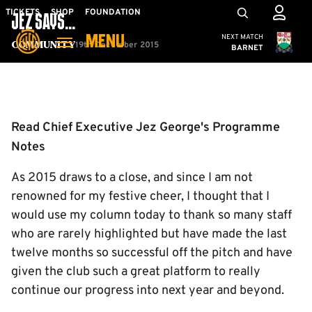
Skip
Mega
TICKETS
SHOP
FOUNDATION
JEZ SAYS...
to
Navigation
Cambridge United
NEXT MATCH
MENU
main
19th December 2015
Community
BARNET
content
Back to homepage
Read Chief Executive Jez George's Programme
Notes
As 2015 draws to a close, and since I am not
renowned for my festive cheer, I thought that I
would use my column today to thank so many staff
who are rarely highlighted but have made the last
twelve months so successful off the pitch and have
given the club such a great platform to really
continue our progress into next year and beyond.