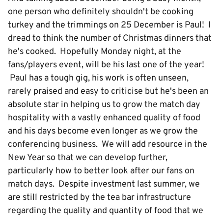
one person who definitely shouldn't be cooking
turkey and the trimmings on 25 December is Paul! I
dread to think the number of Christmas dinners that
he's cooked. Hopefully Monday night, at the
fans/players event, will be his last one of the year!
Paul has a tough gig, his work is often unseen,
rarely praised and easy to criticise but he's been an
absolute star in helping us to grow the match day
hospitality with a vastly enhanced quality of food
and his days become even longer as we grow the
conferencing business. We will add resource in the
New Year so that we can develop further,
particularly how to better look after our fans on
match days. Despite investment last summer, we
are still restricted by the tea bar infrastructure
regarding the quality and quantity of food that we