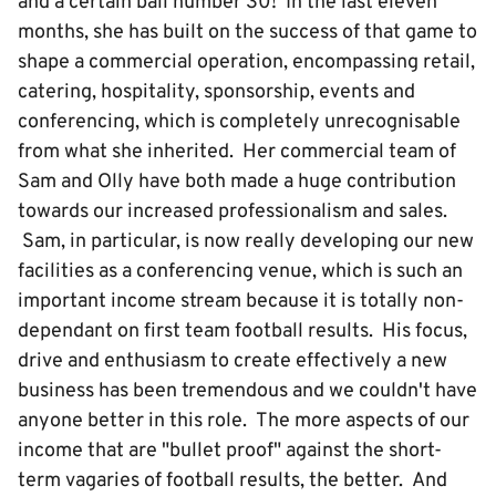
and a certain ball number 30! In the last eleven
months, she has built on the success of that game to
shape a commercial operation, encompassing retail,
catering, hospitality, sponsorship, events and
conferencing, which is completely unrecognisable
from what she inherited. Her commercial team of
Sam and Olly have both made a huge contribution
towards our increased professionalism and sales.
Sam, in particular, is now really developing our new
facilities as a conferencing venue, which is such an
important income stream because it is totally non-
dependant on first team football results. His focus,
drive and enthusiasm to create effectively a new
business has been tremendous and we couldn't have
anyone better in this role. The more aspects of our
income that are "bullet proof" against the short-
term vagaries of football results, the better. And