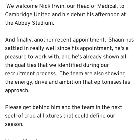
We welcome Nick Irwin, our Head of Medical, to
Cambridge United and his debut his afternoon at
the Abbey Stadium.
And finally, another recent appointment. Shaun has
settled in really well since his appointment, he's a
pleasure to work with, and he's already shown all
the qualities that we identified during our
recruitment process. The team are also showing
the energy, drive and ambition that epitomises his
approach.
Please get behind him and the team in the next
spell of crucial fixtures that could define our
season.