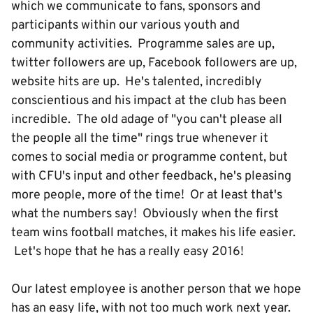
which we communicate to fans, sponsors and
participants within our various youth and
community activities. Programme sales are up,
twitter followers are up, Facebook followers are up,
website hits are up. He's talented, incredibly
conscientious and his impact at the club has been
incredible. The old adage of "you can't please all
the people all the time" rings true whenever it
comes to social media or programme content, but
with CFU's input and other feedback, he's pleasing
more people, more of the time! Or at least that's
what the numbers say! Obviously when the first
team wins football matches, it makes his life easier.
Let's hope that he has a really easy 2016!
Our latest employee is another person that we hope
has an easy life, with not too much work next year.