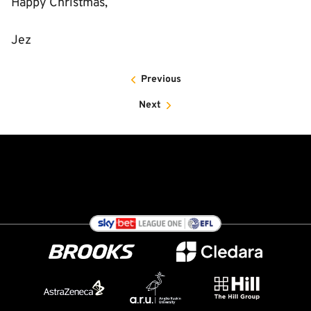
Happy Christmas,
Jez
Previous
Next