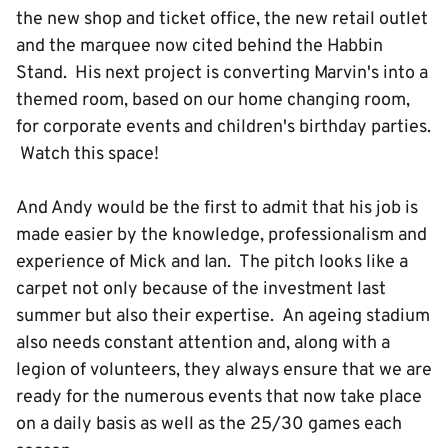
the new shop and ticket office, the new retail outlet
and the marquee now cited behind the Habbin
Stand. His next project is converting Marvin's into a
themed room, based on our home changing room,
for corporate events and children's birthday parties.
Watch this space!
And Andy would be the first to admit that his job is
made easier by the knowledge, professionalism and
experience of Mick and Ian. The pitch looks like a
carpet not only because of the investment last
summer but also their expertise. An ageing stadium
also needs constant attention and, along with a
legion of volunteers, they always ensure that we are
ready for the numerous events that now take place
on a daily basis as well as the 25/30 games each