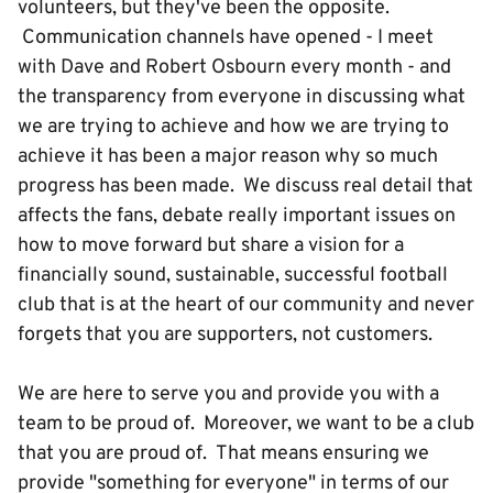
volunteers, but they've been the opposite.
Communication channels have opened - I meet
with Dave and Robert Osbourn every month - and
the transparency from everyone in discussing what
we are trying to achieve and how we are trying to
achieve it has been a major reason why so much
progress has been made. We discuss real detail that
affects the fans, debate really important issues on
how to move forward but share a vision for a
financially sound, sustainable, successful football
club that is at the heart of our community and never
forgets that you are supporters, not customers.
We are here to serve you and provide you with a
team to be proud of. Moreover, we want to be a club
that you are proud of. That means ensuring we
provide "something for everyone" in terms of our