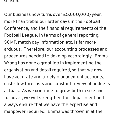
season.
Our business now turns over £5,000,000/year,
more than treble our latter days in the Football
Conference, and the financial requirements of the
Football League, in terms of general reporting,
SCMP, match day information etc, is far more
arduous. Therefore, our accounting processes and
procedures needed to develop accordingly. Emma
Wragg has done a great job in implementing the
organisation and detail required, so that we now
have accurate and timely management accounts,
cash-flow forecasts and constant review of budget v
actuals. As we continue to grow, both in size and
turnover, we will strengthen this department and
always ensure that we have the expertise and
manpower required. Emma was thrown in at the