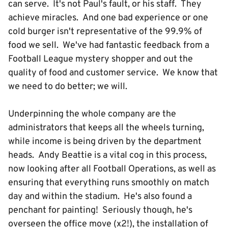
can serve. It's not Paul's fault, or his staff. They
achieve miracles. And one bad experience or one
cold burger isn't representative of the 99.9% of
food we sell. We've had fantastic feedback from a
Football League mystery shopper and out the
quality of food and customer service. We know that
we need to do better; we will.
Underpinning the whole company are the
administrators that keeps all the wheels turning,
while income is being driven by the department
heads. Andy Beattie is a vital cog in this process,
now looking after all Football Operations, as well as
ensuring that everything runs smoothly on match
day and within the stadium. He's also found a
penchant for painting! Seriously though, he's
overseen the office move (x2!), the installation of