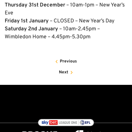
Thursday 31st December
– 10am-1pm – New Year’s
Eve
Friday 1st January
– CLOSED – New Year’s Day
Saturday 2nd January
– 10am-2.45pm –
Wimbledon Home – 4.45pm-5.30pm
Previous
Next