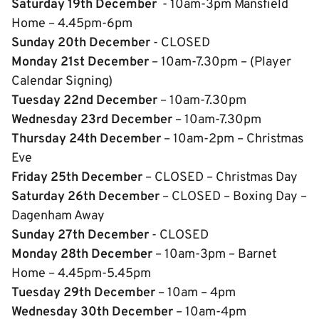
Saturday 19th December
- 10am-3pm Mansfield
Home – 4.45pm-6pm
Sunday 20th December
- CLOSED
Monday 21st December
– 10am-7.30pm – (Player
Calendar Signing)
Tuesday 22nd December
– 10am-7.30pm
Wednesday 23rd December
– 10am-7.30pm
Thursday 24th December
– 10am-2pm – Christmas
Eve
Friday 25th December
– CLOSED – Christmas Day
Saturday 26th December
– CLOSED – Boxing Day –
Dagenham Away
Sunday 27th December
- CLOSED
Monday 28th December
– 10am-3pm – Barnet
Home – 4.45pm-5.45pm
Tuesday 29th December
– 10am – 4pm
Wednesday 30th December
– 10am-4pm