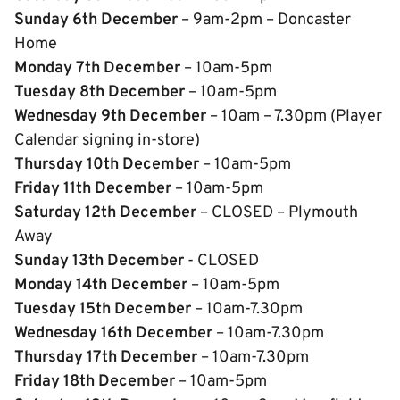
Sunday 6th December
– 9am-2pm – Doncaster
Home
Monday 7th December
– 10am-5pm
Tuesday 8th December
– 10am-5pm
Wednesday 9th December
– 10am – 7.30pm (Player
Calendar signing in-store)
Thursday 10th December
– 10am-5pm
Friday 11th Decem
ber
– 10am-5pm
Saturday 12th December
– CLOSED – Plymouth
Away
Sunday 13th December
- CLOSED
Monday 14th December
– 10am-5pm
Tuesday 15th December
– 10am-7.30pm
Wednesday 16th December
– 10am-7.30pm
Thursday 17th December
– 10am-7.30pm
Friday 18th December
– 10am-5pm