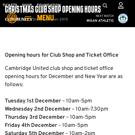
Skip
Mega
TICKETS
SHOP
FOUNDATION
CHRISTMAS CLUB SHOP OPENING HOURS
to
Navigation
Cambridge United vs W
NEXT MATCH
MENU
main
2nd December 2015
Community
WIGAN ATHLETIC
content
Back to homepage
Opening hours for Club Shop and Ticket Office
Cambridge United club shop and ticket office
opening hours for December and New Year are as
follows:
Tuesday 1st December
– 10am-5pm
Wednesday 2nd December
– 10am-7.30pm
Thursday 3rd December
– 10am-5pm
Fr
iday 4th December
– 10am-5pm
Saturday 5th December
– 10am-2pm