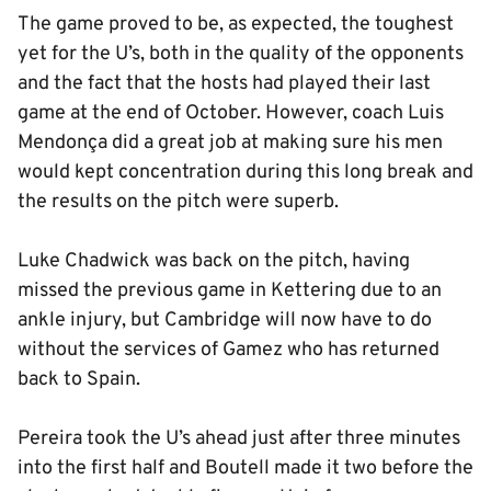
The game proved to be, as expected, the toughest
yet for the U’s, both in the quality of the opponents
and the fact that the hosts had played their last
game at the end of October. However, coach Luis
Mendonça did a great job at making sure his men
would kept concentration during this long break and
the results on the pitch were superb.
Luke Chadwick was back on the pitch, having
missed the previous game in Kettering due to an
ankle injury, but Cambridge will now have to do
without the services of Gamez who has returned
back to Spain.
Pereira took the U’s ahead just after three minutes
into the first half and Boutell made it two before the