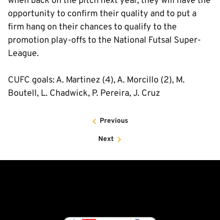
when back on the pitch next year, they will have the
opportunity to confirm their quality and to put a
firm hang on their chances to qualify to the
promotion play-offs to the National Futsal Super-
League.
CUFC goals: A. Martinez (4), A. Morcillo (2), M.
Boutell, L. Chadwick, P. Pereira, J. Cruz
Previous
Next