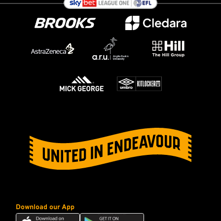
Download our App
Download
Download