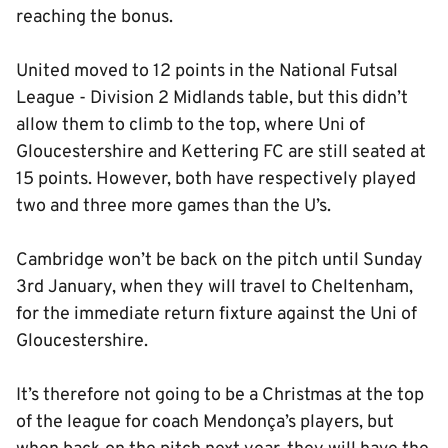
reaching the bonus.
United moved to 12 points in the National Futsal
League - Division 2 Midlands table, but this didn’t
allow them to climb to the top, where Uni of
Gloucestershire and Kettering FC are still seated at
15 points. However, both have respectively played
two and three more games than the U’s.
Cambridge won’t be back on the pitch until Sunday
3rd January, when they will travel to Cheltenham,
for the immediate return fixture against the Uni of
Gloucestershire.
It’s therefore not going to be a Christmas at the top
of the league for coach Mendonça’s players, but