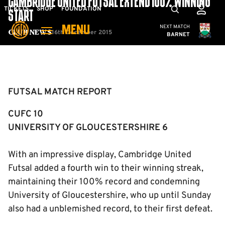
CAMBRIDGE UNITED FUTSAL EXTEND 100% WINNING
Skip
Mega
TICKETS
SHOP
FOUNDATION
START
to
Navigation
Cambridge United
NEXT MATCH
MENU
main
16th December 2015
Club News
BARNET
content
Back to homepage
FUTSAL MATCH REPORT
CUFC 10
UNIVERSITY OF GLOUCESTERSHIRE 6
With an impressive display, Cambridge United
Futsal added a fourth win to their winning streak,
maintaining their 100% record and condemning
University of Gloucestershire, who up until Sunday
also had a unblemished record, to their first defeat.