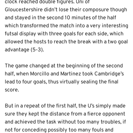
clock reached double figures. Uni of
Gloucestershire didn’t lose their composure though
and stayed in the second 10 minutes of the half
which transformed the match into a very interesting
futsal display with three goals for each side, which
allowed the hosts to reach the break with a two goal
advantage (5-3).
The game changed at the beginning of the second
half, when Morcillo and Martinez took Cambridge’s
lead to four goals, thus virtually sealing the final
score.
But in a repeat of the first half, the U’s simply made
sure they kept the distance from a fierce opponent
and achieved the task without too many troubles, if
not for conceding possibly too many fouls and