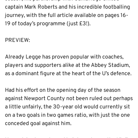
captain Mark Roberts and his incredible footballing
journey, with the full article available on pages 16-
19 of today’s programme (just £3!).
PREVIEW:
Already Legge has proven popular with coaches,
players and supporters alike at the Abbey Stadium,
as a dominant figure at the heart of the U’s defence.
Had his effort on the opening day of the season
against Newport County not been ruled out perhaps
a little unfairly, the 30-year old would currently sit
on a two goals in two games ratio, with just the one
conceded goal against him.