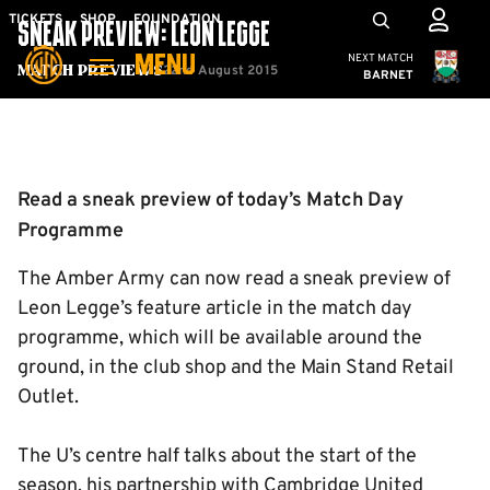
Skip
Mega
TICKETS
SHOP
FOUNDATION
SNEAK PREVIEW: LEON LEGGE
to
Navigation
Cambridge United
NEXT MATCH
MENU
main
22nd August 2015
Match Previews
BARNET
content
Back to homepage
Read a sneak preview of today’s Match Day
Programme
The Amber Army can now read a sneak preview of
Leon Legge’s feature article in the match day
programme, which will be available around the
ground, in the club shop and the Main Stand Retail
Outlet.
The U’s centre half talks about the start of the
season, his partnership with Cambridge United