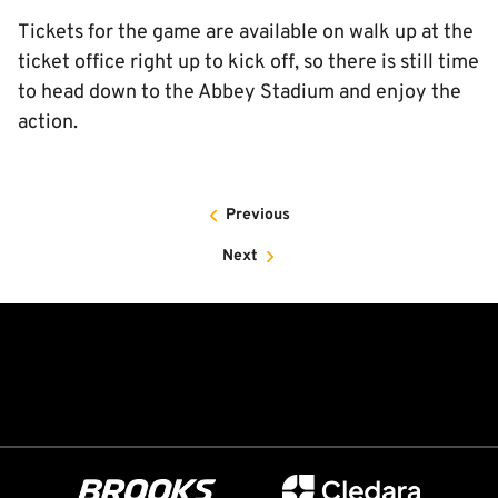
Tickets for the game are available on walk up at the
ticket office right up to kick off, so there is still time
to head down to the Abbey Stadium and enjoy the
action.
Previous
Next