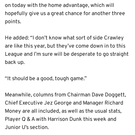
on today with the home advantage, which will
hopefully give us a great chance for another three
points.
He added: “I don’t know what sort of side Crawley
are like this year, but they’ve come down in to this
League and I’m sure will be desperate to go straight
back up.
“It should be a good, tough game.”
Meanwhile, columns from Chairman Dave Doggett,
Chief Executive Jez George and Manager Richard
Money are all included, as well as the usual stats,
Player Q & A with Harrison Dunk this week and
Junior U’s section.