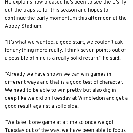
He explains how pleased he’s been to see the U’s fly
out the traps so far this season and hopes to
continue the early momentum this afternoon at the
Abbey Stadium.
“It’s what we wanted, a good start, we couldn’t ask
for anything more really. I think seven points out of
a possible of nine is a really solid return,” he said.
“Already we have shown we can win games in
different ways and that is a good test of character.
We need to be able to win pretty but also dig in
deep like we did on Tuesday at Wimbledon and get a
good result against a solid side.
“We take it one game at a time so once we got
Tuesday out of the way, we have been able to focus