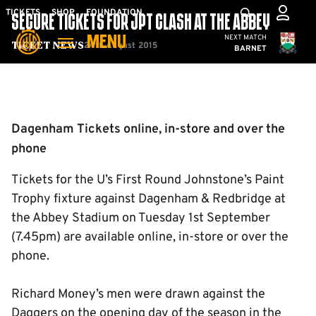
Skip
Mega
TICKETS
SHOP
FOUNDATION
SECURE TICKETS FOR JPT CLASH AT THE ABBEY
to
Navigation
Cambridge United
NEXT MATCH
MENU
main
24th August 2015
Ticket News
BARNET
content
Back to homepage
Dagenham Tickets online, in-store and over the
phone
Tickets for the U’s First Round Johnstone’s Paint
Trophy fixture against Dagenham & Redbridge at
the Abbey Stadium on Tuesday 1st September
(7.45pm) are available online, in-store or over the
phone.
Richard Money’s men were drawn against the
Daggers on the opening day of the season in the