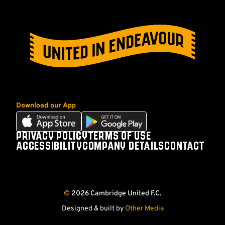
Download our App
Download
Download
our
our
PRIVACY POLICY
TERMS OF USE
Footer
app
app
ACCESSIBILITY
COMPANY DETAILS
CONTACT
on
on
Follow
Follow
Follow
Follow
the
the
us
us
us
us
Apple
Android
on
on
on
on
app
app
©
2026 Cambridge United F.C.
store
store
Facebook
X
YouTube
Instagram
(Twitter)
Designed & built by
Other Media