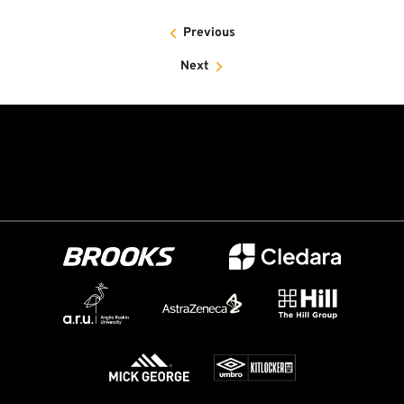
Previous
Next