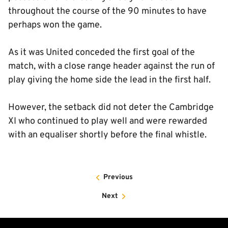
throughout the course of the 90 minutes to have
perhaps won the game.
As it was United conceded the first goal of the
match, with a close range header against the run of
play giving the home side the lead in the first half.
However, the setback did not deter the Cambridge
XI who continued to play well and were rewarded
with an equaliser shortly before the final whistle.
Previous
Next