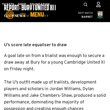
Skip
Mega
TICKETS
SHOP
FOUNDATION
REPORT: BURY 1 UNITED XI 1
to
Navigation
Cambridge United
NEXT MATCH
MENU
main
1st August 2015
Club News
BARNET
content
Back to homepage
U’s score late equaliser to draw
A goal late on from a trialist was enough to secure a
draw away at Bury for a young Cambridge United XI
on Friday night.
The U’s outfit made up of trailists, development
players and scholars in Jordan Williams, Dylan
Williams and Jake Chambers-Shaw, produced a solid
performance, dominating the majority of
possession and creating enough chances