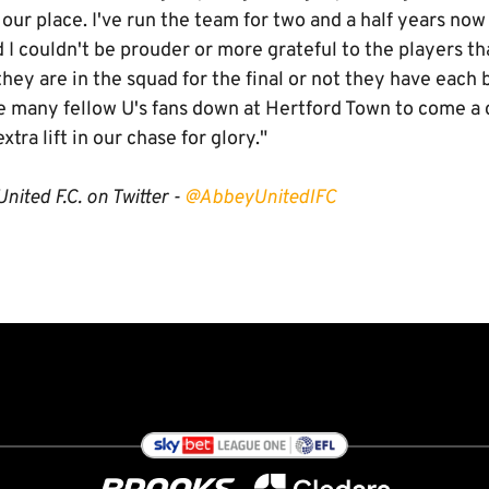
our place. I've run the team for two and a half years now a
nd I couldn't be prouder or more grateful to the players th
hey are in the squad for the final or not they have each b
see many fellow U's fans down at Hertford Town to come a
xtra lift in our chase for glory."
nited F.C. on Twitter -
@AbbeyUnitedIFC