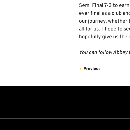
Semi Final 7-3 to earn 
ever final as a club a
our journey, whether t
all for us. I hope to 
hopefully give us the e
You can follow Abbey U
Previous