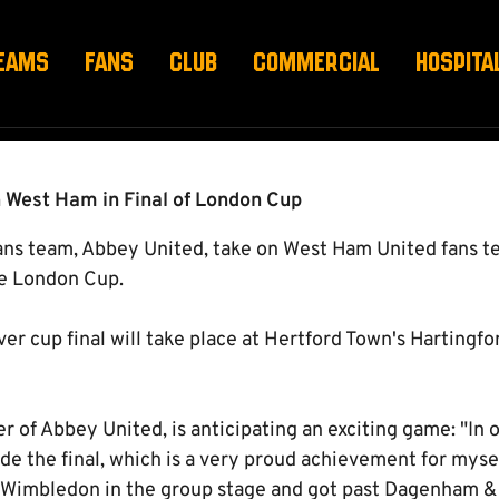
CUP FINAL
EAMS
FANS
CLUB
COMMERCIAL
HOSPITA
 West Ham in Final of London Cup
s team, Abbey United, take on West Ham United fans te
the London Cup.
ver cup final will take place at Hertford Town's Hartingf
of Abbey United, is anticipating an exciting game: "In o
e the final, which is a very proud achievement for myse
 Wimbledon in the group stage and got past Dagenham &