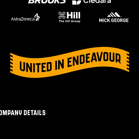
OMPANY DETAILS