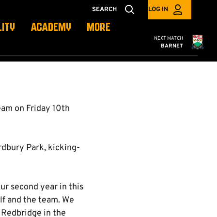
SEARCH
LOG IN
LITY
ACADEMY
MORE
Cambridge United
NEXT MATCH
BARNET
am on Friday 10th
ordbury Park, kicking-
ur second year in this
lf and the team. We
 Redbridge in the