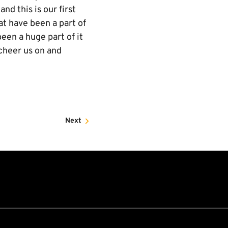
nd this is our first
at have been a part of
een a huge part of it
 cheer us on and
Next