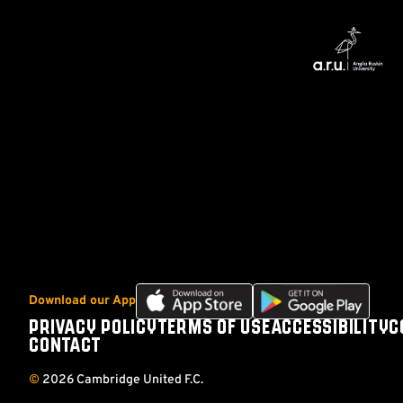
Download
Download
Download our App
our
our
PRIVACY POLICY
TERMS OF USE
ACCESSIBILITY
C
Footer
app
app
CONTACT
on
on
the
the
©
2026 Cambridge United F.C.
Apple
Android