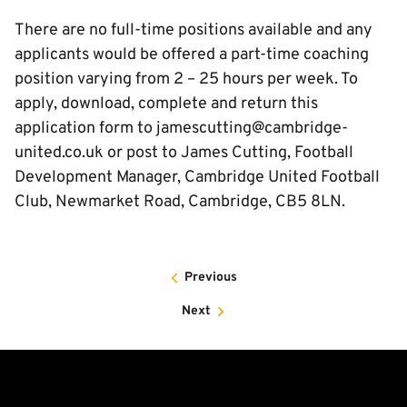
There are no full-time positions available and any
applicants would be offered a part-time coaching
position varying from 2 – 25 hours per week. To
apply, download, complete and return this
application form to jamescutting@cambridge-
united.co.uk or post to James Cutting, Football
Development Manager, Cambridge United Football
Club, Newmarket Road, Cambridge, CB5 8LN.
Previous
Next