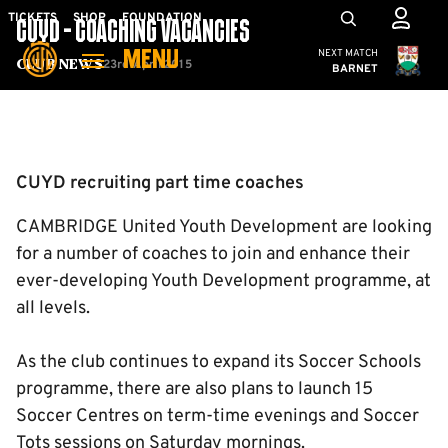
Skip
Mega
TICKETS
SHOP
FOUNDATION
CUYD - COACHING VACANCIES
to
Navigation
Cambridge United
NEXT MATCH
MENU
main
23rd April 2015
Club News
BARNET
content
Back to homepage
CUYD recruiting part time coaches
CAMBRIDGE United Youth Development are looking
for a number of coaches to join and enhance their
ever-developing Youth Development programme, at
all levels.
As the club continues to expand its Soccer Schools
programme, there are also plans to launch 15
Soccer Centres on term-time evenings and Soccer
Tots sessions on Saturday mornings.