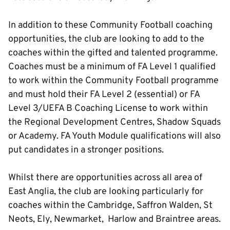
In addition to these Community Football coaching
opportunities, the club are looking to add to the
coaches within the gifted and talented programme.
Coaches must be a minimum of FA Level 1 qualified
to work within the Community Football programme
and must hold their FA Level 2 (essential) or FA
Level 3/UEFA B Coaching License to work within
the Regional Development Centres, Shadow Squads
or Academy. FA Youth Module qualifications will also
put candidates in a stronger positions.
Whilst there are opportunities across all area of
East Anglia, the club are looking particularly for
coaches within the Cambridge, Saffron Walden, St
Neots, Ely, Newmarket, Harlow and Braintree areas.