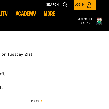
SEARCH
LOG IN
LITY
ACADEMY
MORE
Cambridge United
NEXT MATCH
BARNET
 on Tuesday 21st
ff.
e.
Next