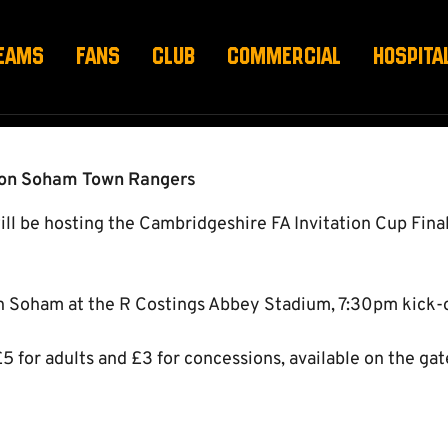
CUP FINAL
EAMS
FANS
CLUB
COMMERCIAL
HOSPITA
 on Soham Town Rangers
 be hosting the Cambridgeshire FA Invitation Cup Final
n Soham at the R Costings Abbey Stadium, 7:30pm kick-o
£5 for adults and £3 for concessions, available on the gat