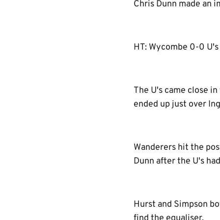
Chris Dunn made an im
HT: Wycombe 0-0 U's
The U's came close in 
ended up just over Ing
Wanderers hit the pos
Dunn after the U's had
Hurst and Simpson bot
find the equaliser.