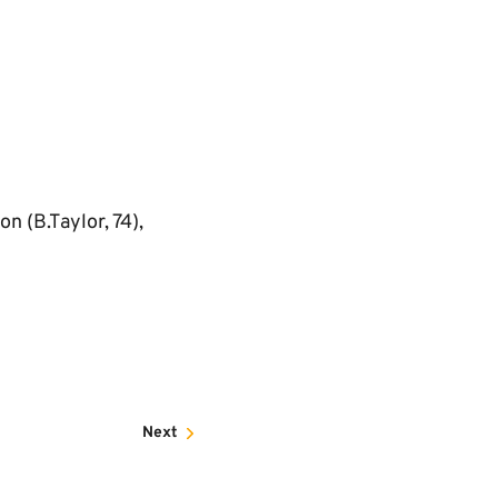
n (B.Taylor, 74),
Next