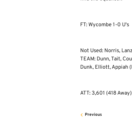
FT: Wycombe 1-0 U's
Not Used: Norris, Lan
TEAM: Dunn, Tait, Coul
Dunk, Elliott, Appiah (
ATT: 3,601 (418 Away)
Previous