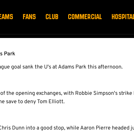
EAMS
FANS
CLUB
COMMERCIAL
HOSPITA
s Park
gue goal sank the U's at Adams Park this afternoon.
 of the opening exchanges, with Robbie Simpson's strike
e save to deny Tom Elliott.
hris Dunn into a good stop, while Aaron Pierre headed ju