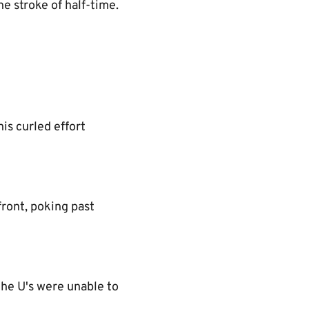
e stroke of half-time.
is curled effort
front, poking past
the U's were unable to