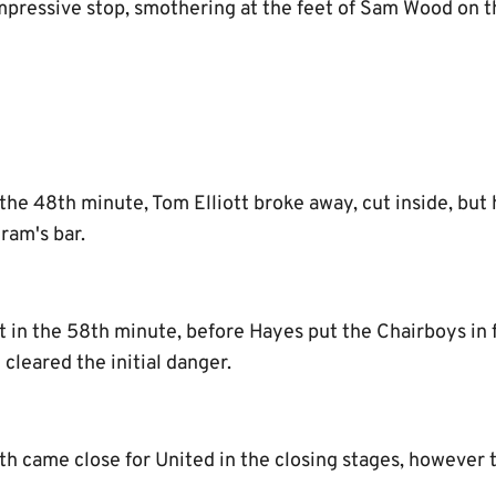
pressive stop, smothering at the feet of Sam Wood on th
the 48th minute, Tom Elliott broke away, cut inside, but h
ram's bar.
t in the 58th minute, before Hayes put the Chairboys in 
 cleared the initial danger.
h came close for United in the closing stages, however 