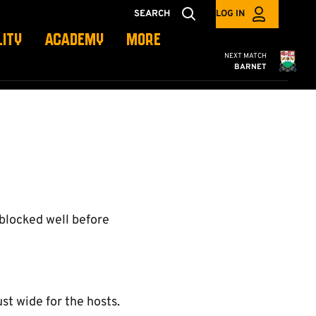
SEARCH
LOG IN
LITY
ACADEMY
MORE
Cambridge United
NEXT MATCH
BARNET
 blocked well before
st wide for the hosts.