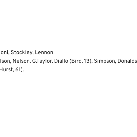
zoni, Stockley, Lennon
son, Nelson, G.Taylor, Diallo (Bird, 13), Simpson, Donaldso
Hurst, 61).