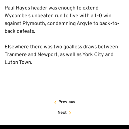
Paul Hayes header was enough to extend
Wycombe’s unbeaten run to five with a 1-0 win
against Plymouth, condemning Argyle to back-to-
back defeats.
Elsewhere there was two goalless draws between
Tranmere and Newport, as well as York City and
Luton Town.
Previous
Next