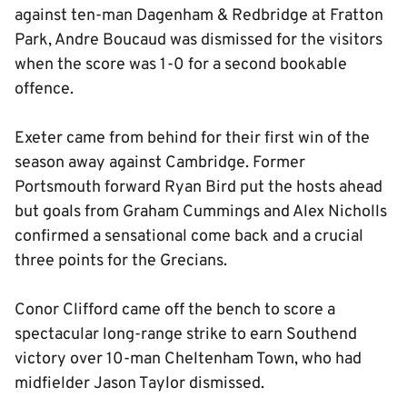
against ten-man Dagenham & Redbridge at Fratton
Park, Andre Boucaud was dismissed for the visitors
when the score was 1-0 for a second bookable
offence.
Exeter came from behind for their first win of the
season away against Cambridge. Former
Portsmouth forward Ryan Bird put the hosts ahead
but goals from Graham Cummings and Alex Nicholls
confirmed a sensational come back and a crucial
three points for the Grecians.
Conor Clifford came off the bench to score a
spectacular long-range strike to earn Southend
victory over 10-man Cheltenham Town, who had
midfielder Jason Taylor dismissed.