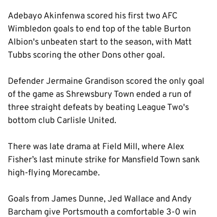
Adebayo Akinfenwa scored his first two AFC
Wimbledon goals to end top of the table Burton
Albion's unbeaten start to the season, with Matt
Tubbs scoring the other Dons other goal.
Defender Jermaine Grandison scored the only goal
of the game as Shrewsbury Town ended a run of
three straight defeats by beating League Two's
bottom club Carlisle United.
There was late drama at Field Mill, where Alex
Fisher’s last minute strike for Mansfield Town sank
high-flying Morecambe.
Goals from James Dunne, Jed Wallace and Andy
Barcham give Portsmouth a comfortable 3-0 win