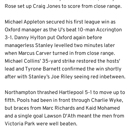
Rose set up Craig Jones to score from close range.
Michael Appleton secured his first league win as
Oxford manager as the U's beat 10-man Accrington
3-1. Danny Hylton put Oxford again before
managerless Stanley levelled two minutes later
when Marcus Carver turned in from close range.
Michael Collins' 35-yard strike restored the hosts'
lead and Tyrone Barnett confirmed the win shortly
after with Stanley’s Joe Riley seeing red inbetween.
Northampton thrashed Hartlepool 5-1 to move up to
fifth. Pools had been in front through Charlie Wyke,
but braces from Marc Richards and Kaid Mohamed
and a single goal Lawson D'Ath meant the men from
Victoria Park were well beaten.