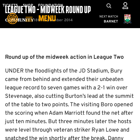
Skip
Mega
TICKETS
SHOP
FOUNDATION
LEAGUE TWO - MIDWEEK ROUND UP
to
Navigation
Cambridge United
NEXT MATCH
MENU
main
18th September 2014
Community
BARNET
content
Back to homepage
Round up of the midweek action in League Two
UNDER the floodlights of the JD Stadium, Bury
came from behind and extended their unbeaten
league record to seven games with a 2-1 win over
Stevenage, also cutting Burton’s lead at the summit
of the table to two points. The visiting Boro opened
the scoring when Adam Marriott found the net after
just ten minutes. But three minutes later the hosts
were level through veteran striker Ryan Lowe and
snatched the win shortly after the break, Danny