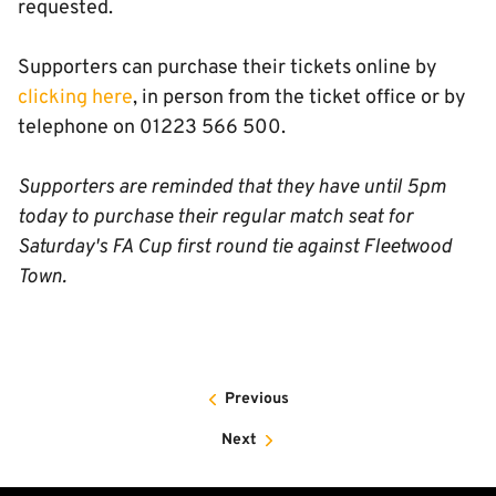
requested.
Supporters can purchase their tickets online by
clicking here
, in person from the ticket office or by
telephone on 01223 566 500.
Supporters are reminded that they have until 5pm
today to purchase their regular match seat for
Saturday's FA Cup first round tie against Fleetwood
Town.
Previous
Next