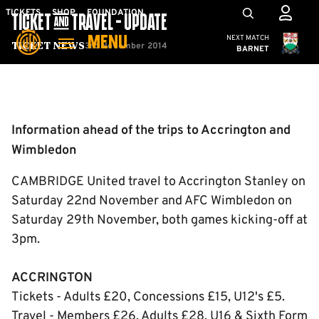
Skip
Mega
TICKETS
SHOP
FOUNDATION
TICKET & TRAVEL - UPDATE
to
Navigation
Cambridge United
NEXT MATCH
MENU
main
3rd November 2014
Ticket News
BARNET
content
Back to homepage
Information ahead of the trips to Accrington and
Wimbledon
CAMBRIDGE United travel to Accrington Stanley on
Saturday 22nd November and AFC Wimbledon on
Saturday 29th November, both games kicking-off at
3pm.
ACCRINGTON
Tickets - Adults £20, Concessions £15, U12's £5.
Travel - Members £26, Adults £28, U16 & Sixth Form