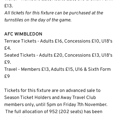
£13.
All tickets for this fixture can be purchased at the
turnstiles on the day of the game.
AFC WIMBLEDON
Terrace Tickets - Adults £16, Concessions £10, U18's
£4.
Seated Tickets - Adults £20, Concessions £13, U18's
£9.
Travel - Members £13, Adults £15, U16 & Sixth Form
£9
Tickets for this fixture are on advanced sale to
Season Ticket Holders and Away Travel Club
members only, until 5pm on Friday 7th November.
The full allocation of 952 (202 seats) has been