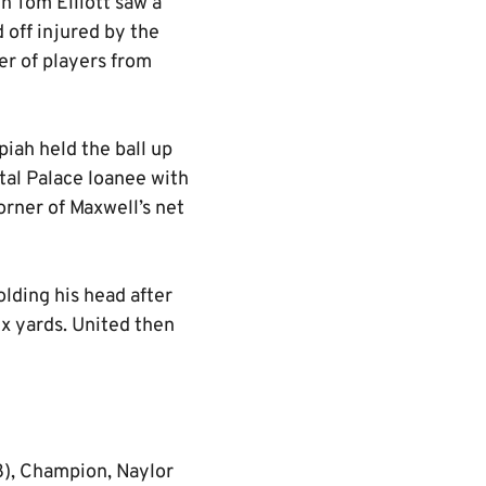
gh Tom Elliott saw a
 off injured by the
er of players from
piah held the ball up
tal Palace loanee with
corner of Maxwell’s net
olding his head after
ix yards. United then
8), Champion, Naylor