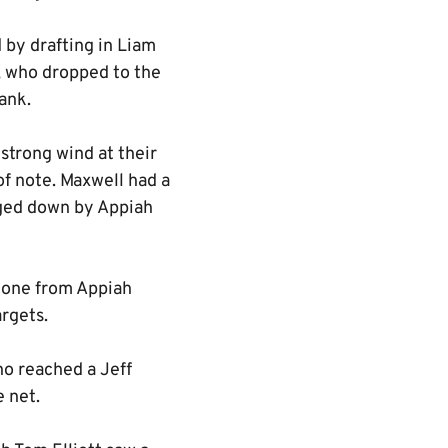
by drafting in Liam
 who dropped to the
ank.
strong wind at their
f note. Maxwell had a
rged down by Appiah
d one from Appiah
argets.
ho reached a Jeff
e net.