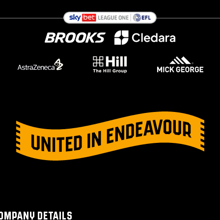
OMPANY DETAILS