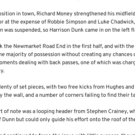
ition in town, Richard Money strengthened his midfield 
r at the expense of Robbie Simpson and Luke Chadwick,
 was suspended, so Harrison Dunk came in on the left fl
k the Newmarket Road End in the first half, and with the 
he majority of possession without creating any chances o
oments dealing with back passes, one of which was cha
y.
lenty of set pieces, with two free kicks from Hughes an
the wall, and a number of corners failing to find their t
rt of note was a looping header from Stephen Crainey, w
Dunn but could only guide his effort onto the roof of th