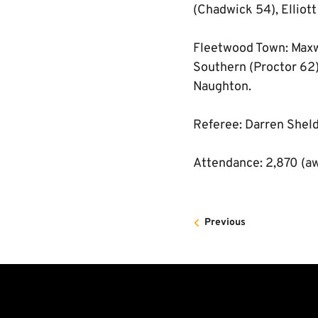
(Chadwick 54), Elliott
Fleetwood Town: Maxwe
Southern (Proctor 62)
Naughton.
Referee: Darren Shel
Attendance: 2,870 (a
Previous