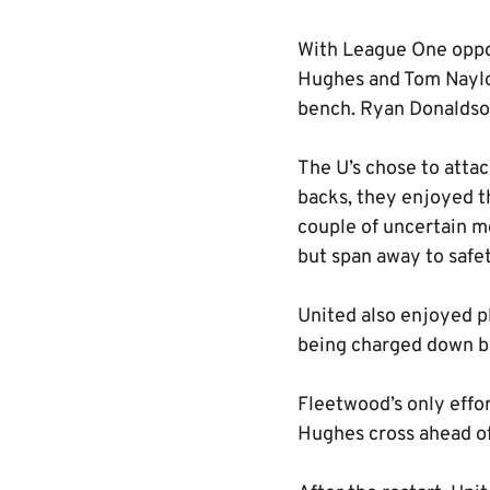
With League One oppos
Hughes and Tom Naylo
bench. Ryan Donaldson
The U’s chose to attac
backs, they enjoyed t
couple of uncertain m
but span away to safet
United also enjoyed p
being charged down by 
Fleetwood’s only effo
Hughes cross ahead of 