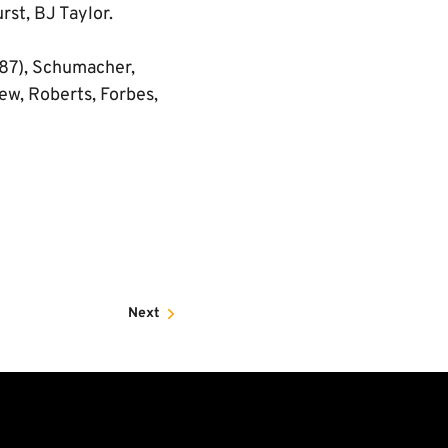
rst, BJ Taylor.
 87), Schumacher,
ew, Roberts, Forbes,
Next