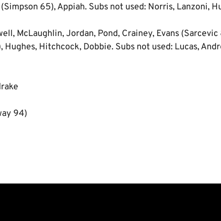
 (Simpson 65), Appiah. Subs not used: Norris, Lanzoni, Hu
ll, McLaughlin, Jordan, Pond, Crainey, Evans (Sarcevic
, Hughes, Hitchcock, Dobbie. Subs not used: Lucas, Andr
drake
way 94)