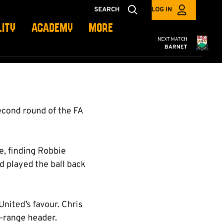
N
SEARCH
LOG IN
LITY
ACADEMY
MORE
Cambridge United
NEXT MATCH
BARNET
econd round of the FA
e, finding Robbie
d played the ball back
United’s favour. Chris
e-range header.