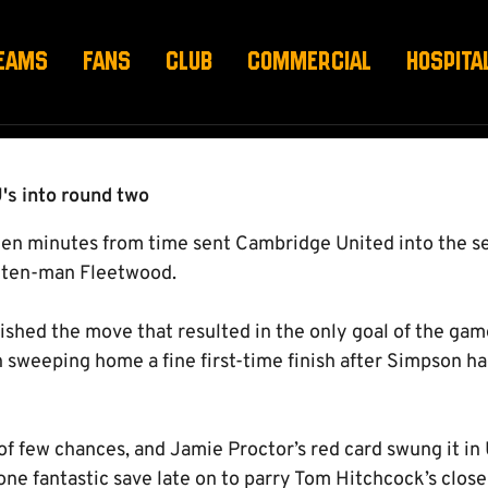
 1-0 FLEETWOOD TOW
EAMS
FANS
CLUB
COMMERCIAL
HOSPITA
's into round two
 ten minutes from time sent Cambridge United into the s
f ten-man Fleetwood.
ished the move that resulted in the only goal of the gam
 sweeping home a fine first-time finish after Simpson ha
of few chances, and Jamie Proctor’s red card swung it in 
one fantastic save late on to parry Tom Hitchcock’s clos