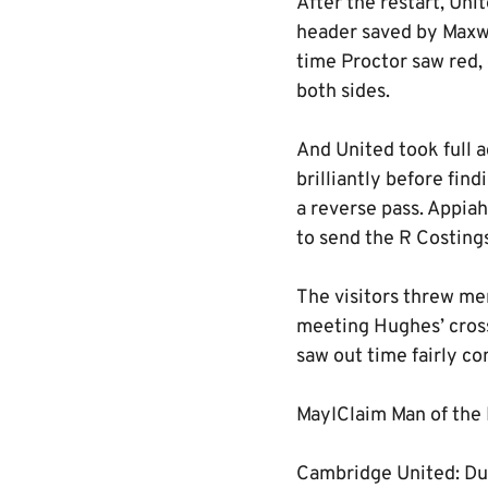
After the restart, Uni
header saved by Maxwe
time Proctor saw red,
both sides.
And United took full a
brilliantly before fin
a reverse pass. Appiah
to send the R Costing
The visitors threw men
meeting Hughes’ cross
saw out time fairly co
MayIClaim Man of the
Cambridge United: Dun