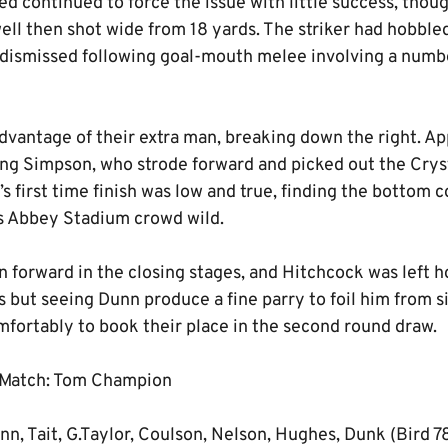
ted continued to force the issue with little success, thou
ll then shot wide from 18 yards. The striker had hobbled
 dismissed following goal-mouth melee involving a numb
dvantage of their extra man, breaking down the right. Ap
ding Simpson, who strode forward and picked out the Crys
’s first time finish was low and true, finding the bottom 
s Abbey Stadium crowd wild.
 forward in the closing stages, and Hitchcock was left h
 but seeing Dunn produce a fine parry to foil him from s
mfortably to book their place in the second round draw.
 Match: Tom Champion
n, Tait, G.Taylor, Coulson, Nelson, Hughes, Dunk (Bird 7