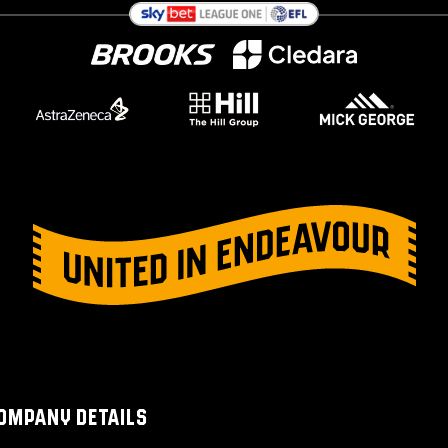
OMPANY DETAILS