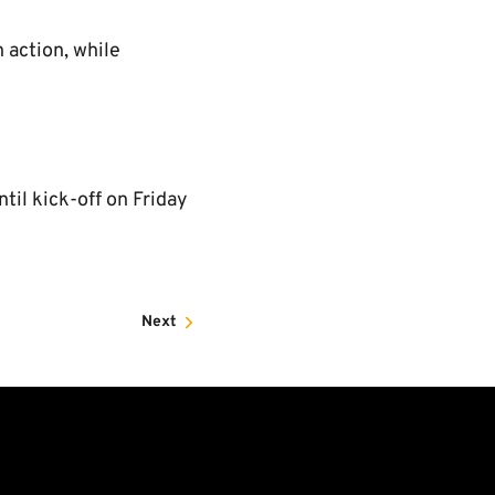
 action, while
til kick-off on Friday
Next