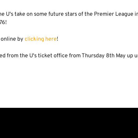
e U's take on some future stars of the Premier League in
76!
 online by
clicking here
!
ed from the U's ticket office from Thursday 8th May up un