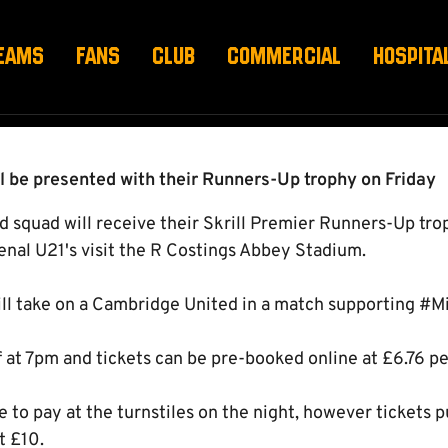
EAMS
FANS
CLUB
COMMERCIAL
HOSPITA
l be presented with their Runners-Up trophy on Friday
squad will receive their Skrill Premier Runners-Up tr
enal U21's visit the R Costings Abbey Stadium.
ll take on a Cambridge United in a match supporting #M
 at 7pm and tickets can be pre-booked online at £6.76 per
e to pay at the turnstiles on the night, however tickets 
t £10.