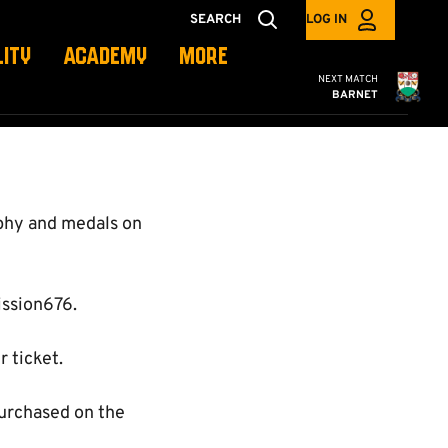
SEARCH
LOG IN
LITY
ACADEMY
MORE
Cambridge United
NEXT MATCH
BARNET
ophy and medals on
ission676.
 ticket.
purchased on the