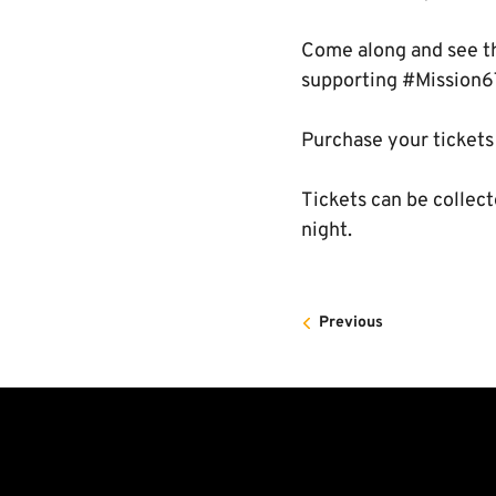
Come along and see th
supporting #Mission6
Purchase your tickets
Tickets can be collect
night.
Previous