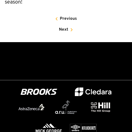
season!
Previous
Next