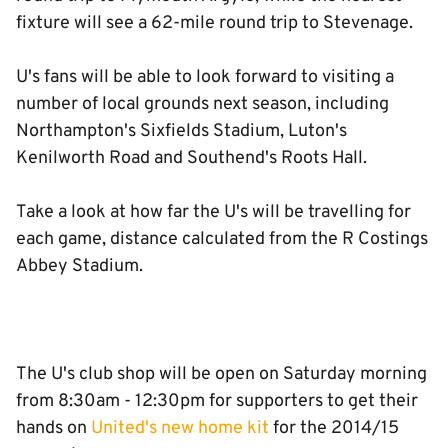
fixture will see a 62-mile round trip to Stevenage.
U's fans will be able to look forward to visiting a
number of local grounds next season, including
Northampton's Sixfields Stadium, Luton's
Kenilworth Road and Southend's Roots Hall.
Take a look at how far the U's will be travelling for
each game, distance calculated from the R Costings
Abbey Stadium.
The U's club shop will be open on Saturday morning
from 8:30am - 12:30pm for supporters to get their
hands on
United's new home kit
for the 2014/15