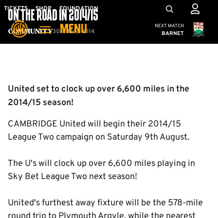
Skip
Mega
TICKETS
SHOP
FOUNDATION
ON THE ROAD IN 2014/15
to
Navigation
Cambridge United
NEXT MATCH
MENU
main
30th May 2014
Community
BARNET
content
Back to homepage
United set to clock up over 6,600 miles in the
2014/15 season!
CAMBRIDGE United will begin their 2014/15
League Two campaign on Saturday 9th August.
The U's will clock up over 6,600 miles playing in
Sky Bet League Two next season!
United's furthest away fixture will be the 578-mile
round trip to Plymouth Argyle, while the nearest