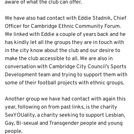
aware of what the club can offer.
We have also had contact with Eddie Stadnik, Chief
Officer for Cambridge Ethnic Community Forum.
We linked with Eddie a couple of years back and he
has kindly let all the groups they are in touch with
in the city know about the club and our desire to
make the club accessible to all. We are also in
conversation with Cambridge City Council’s Sports
Development team and trying to support them with
some of their football projects with ethnic groups.
Another group we have had contact with again this
year, following on from past links, is the charity
SexYOUality, a charity seeking to support Lesbian,
Gay, Bi-sexual and Transgender people and young
people.