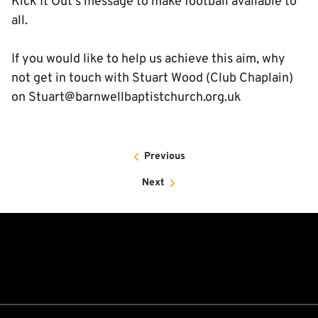
Kick It Out's message to make football available to
all.
If you would like to help us achieve this aim, why
not get in touch with Stuart Wood (Club Chaplain)
on Stuart@barnwellbaptistchurch.org.uk
Previous
Next