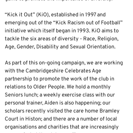
“Kick it Out” (KiO), established in 1997 and
emerging out of the “Kick Racism out of Football”
initiative which itself began in 1993. KiO aims to
tackle the six areas of diversity - Race, Religion,
Age, Gender, Disability and Sexual Orientation.
As part of this on-going campaign, we are working
with the Cambridgeshire Celebrates Age
partnership to promote the work of the club in
relations to Older People. We hold a monthly
Seniors lunch; a weekly exercise class with our
personal trainer, Aiden is also happening; our
scholars recently visited the care home Bramley
Court in Histon; and there are a number of local
organisations and charities that are increasingly