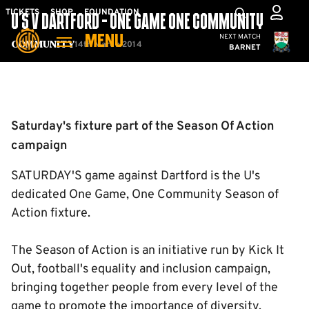
Skip
Mega
TICKETS
SHOP
FOUNDATION
U'S V DARTFORD - ONE GAME ONE COMMUNITY
to
Navigation
Cambridge United
NEXT MATCH
MENU
main
14th March 2014
Community
BARNET
content
Back to homepage
Saturday's fixture part of the Season Of Action
campaign
SATURDAY'S game against Dartford is the U's
dedicated One Game, One Community Season of
Action fixture.
The Season of Action is an initiative run by Kick It
Out, football's equality and inclusion campaign,
bringing together people from every level of the
game to promote the importance of diversity.