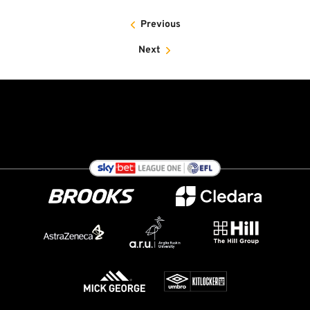
Previous
Next