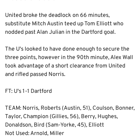
United broke the deadlock on 66 minutes,
substitute Mitch Austin teed up Tom Elliott who
nodded past Alan Julian in the Dartford goal.
The U's looked to have done enough to secure the
three points, however in the 90th minute, Alex Wall
took advantage of a short clearance from United
and rifled passed Norris.
FT: U's 1-1 Dartford
TEAM: Norris, Roberts (Austin, 51), Coulson, Bonner,
Taylor, Champion (Gillies, 56), Berry, Hughes,
Donaldson, Bird (Sam-Yorke, 45), Elliott
Not Used: Arnold, Miller