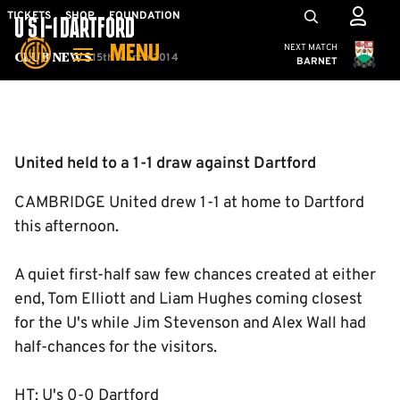
Skip
Mega
TICKETS
SHOP
FOUNDATION
U'S 1-1 DARTFORD
to
Navigation
Cambridge United
NEXT MATCH
MENU
main
15th March 2014
Club News
BARNET
content
Back to homepage
United held to a 1-1 draw against Dartford
CAMBRIDGE United drew 1-1 at home to Dartford
this afternoon.
A quiet first-half saw few chances created at either
end, Tom Elliott and Liam Hughes coming closest
for the U's while Jim Stevenson and Alex Wall had
half-chances for the visitors.
HT: U's 0-0 Dartford