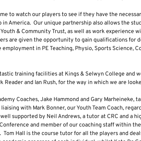
e to watch our players to see if they have the necessary
p in America. Our unique partnership also allows the stu
 Youth & Community Trust, as well as work experience w
rs are given the opportunity to gain qualifications for 
 employment in PE Teaching, Physio, Sports Science, C
astic training facilities at Kings & Selwyn College and w
rk Reader and Ian Rush, for the way in which we are looke
demy Coaches, Jake Hammond and Gary Marheineke, tak
 liaising with Mark Bonner, our Youth Team Coach, regard
 well supported by Neil Andrews, a tutor at CRC and a hi
l Conference and member of our coaching staff within th
om Hall is the course tutor for all the players and deals