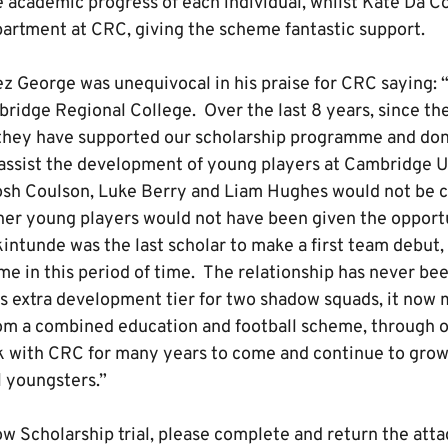
e academic progress of each individual, whilst Kate Da C
artment at CRC, giving the scheme fantastic support.
ez George was unequivocal in his praise for CRC saying: “
bridge Regional College. Over the last 8 years, since t
they have supported our scholarship programme and do
 assist the development of young players at Cambridge U
Josh Coulson, Luke Berry and Liam Hughes would not be cu
her young players would not have been given the opportu
intunde was the last scholar to make a first team debut,
me in this period of time. The relationship has never be
his extra development tier for two shadow squads, it now
om a combined education and football scheme, through o
k with CRC for many years to come and continue to grow
l youngsters.”
w Scholarship trial, please complete and return the atta