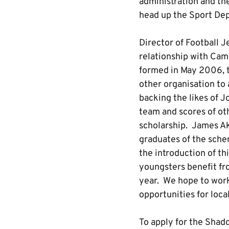
administration and th
head up the Sport Dep
Director of Football J
relationship with Cam
formed in May 2006, 
other organisation to
backing the likes of 
team and scores of ot
scholarship. James Ak
graduates of the sche
the introduction of t
youngsters benefit fr
year. We hope to wor
opportunities for loca
To apply for the Shado