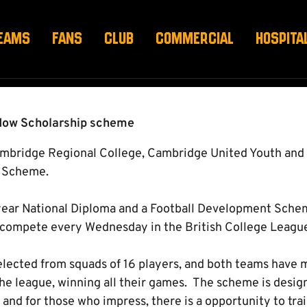
IP - OPEN TRIAL
EAMS
FANS
CLUB
COMMERCIAL
HOSPITA
hadow Scholarship scheme
Cambridge Regional College, Cambridge United Youth an
p Scheme.
year National Diploma and a Football Development Schem
 compete every Wednesday in the British College Leagu
lected from squads of 16 players, and both teams have 
the league, winning all their games. The scheme is desig
 and for those who impress, there is a opportunity to trai