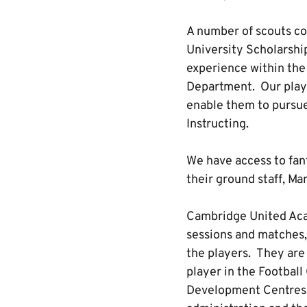
A number of scouts com
University Scholarshi
experience within the
Department. Our playe
enable them to pursue
Instructing.
We have access to fant
their ground staff, Ma
Cambridge United Aca
sessions and matches,
the players. They are
player in the Footbal
Development Centres. T