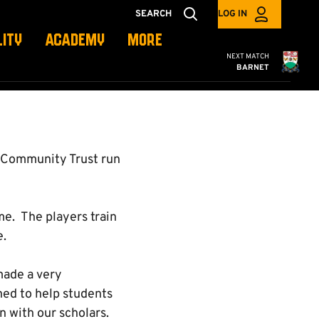
SEARCH
LOG IN
LITY
ACADEMY
MORE
Cambridge United
NEXT MATCH
BARNET
d Community Trust run
e. The players train
e.
made a very
ned to help students
n with our scholars.