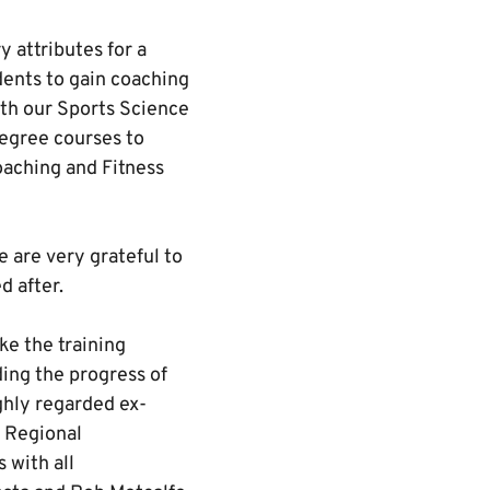
 attributes for a
dents to gain coaching
ith our Sports Science
degree courses to
oaching and Fitness
e are very grateful to
d after.
e the training
ing the progress of
ghly regarded ex-
e Regional
 with all