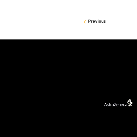
Previous