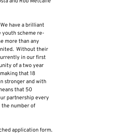
osta and Rob Metcalfe
We have a brilliant
he youth scheme re-
ne more than any
nited. Without their
rrently in our first
nity of a two year
 making that 18
en stronger and with
 means that 50
ur partnership every
 the number of
ched application form.