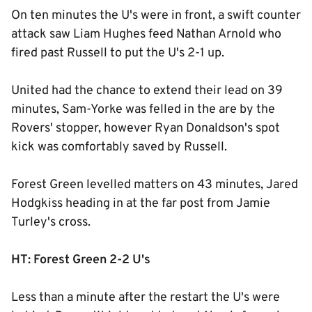
On ten minutes the U's were in front, a swift counter
attack saw Liam Hughes feed Nathan Arnold who
fired past Russell to put the U's 2-1 up.
United had the chance to extend their lead on 39
minutes, Sam-Yorke was felled in the are by the
Rovers' stopper, however Ryan Donaldson's spot
kick was comfortably saved by Russell.
Forest Green levelled matters on 43 minutes, Jared
Hodgkiss heading in at the far post from Jamie
Turley's cross.
HT: Forest Green 2-2 U's
Less than a minute after the restart the U's were