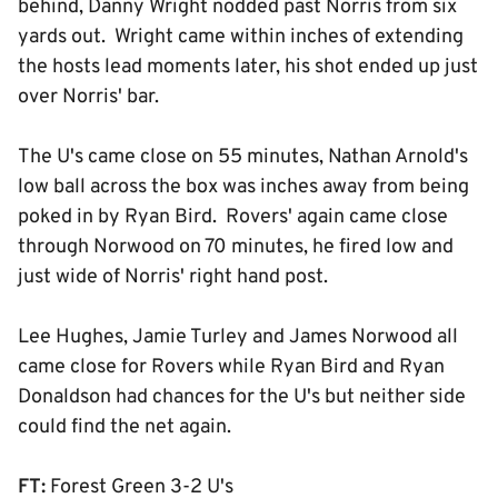
behind, Danny Wright nodded past Norris from six
yards out. Wright came within inches of extending
the hosts lead moments later, his shot ended up just
over Norris' bar.
The U's came close on 55 minutes, Nathan Arnold's
low ball across the box was inches away from being
poked in by Ryan Bird. Rovers' again came close
through Norwood on 70 minutes, he fired low and
just wide of Norris' right hand post.
Lee Hughes, Jamie Turley and James Norwood all
came close for Rovers while Ryan Bird and Ryan
Donaldson had chances for the U's but neither side
could find the net again.
FT:
Forest Green 3-2 U's