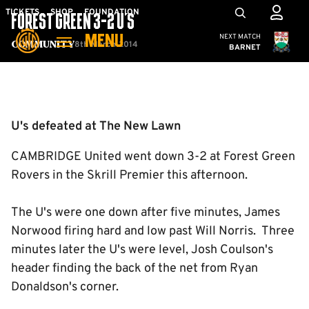
Skip
Mega
TICKETS
SHOP
FOUNDATION
FOREST GREEN 3-2 U'S
to
Navigation
Cambridge United
NEXT MATCH
MENU
main
8th March 2014
Community
BARNET
content
Back to homepage
U's defeated at The New Lawn
CAMBRIDGE United went down 3-2 at Forest Green
Rovers in the Skrill Premier this afternoon.
The U's were one down after five minutes, James
Norwood firing hard and low past Will Norris. Three
minutes later the U's were level, Josh Coulson's
header finding the back of the net from Ryan
Donaldson's corner.