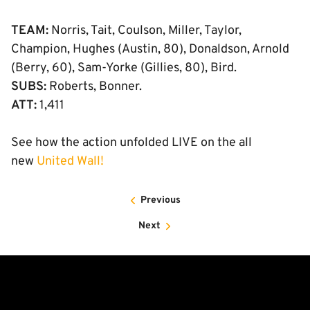
TEAM:
Norris, Tait, Coulson, Miller, Taylor,
Champion, Hughes (Austin, 80), Donaldson, Arnold
(Berry, 60), Sam-Yorke (Gillies, 80), Bird.
SUBS:
Roberts, Bonner.
ATT:
1,411
See how the action unfolded LIVE on the all
new
United Wall!
Previous
Next