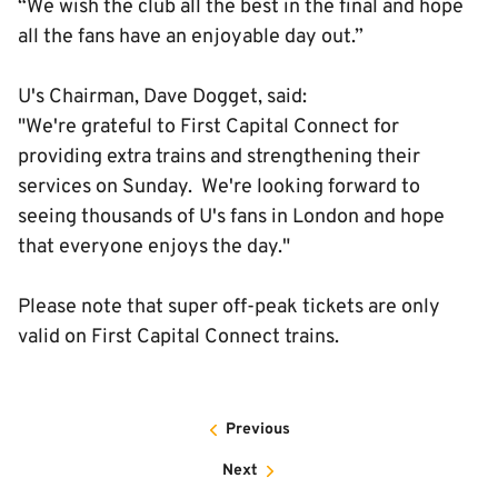
“We wish the club all the best in the final and hope
all the fans have an enjoyable day out.”
U's Chairman, Dave Dogget, said:
"We're grateful to First Capital Connect for
providing extra trains and strengthening their
services on Sunday. We're looking forward to
seeing thousands of U's fans in London and hope
that everyone enjoys the day."
Please note that super off-peak tickets are only
valid on First Capital Connect trains.
Previous
Next