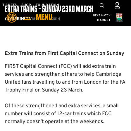
Skip
Mega
TICKETS
SHOP
FOUNDATION
EXTRA TRAINS - SUNDAY 23RD MARCH
to
Navigation
Cambridge United
NEXT MATCH
MENU
main
18th March 2014
Community
BARNET
content
Back to homepage
Extra Trains from First Capital Connect on Sunday
FIRST Capital Connect (FCC) will add extra train
services and strengthen others to help Cambridge
United fans travelling to and from London for the FA
Trophy Final on Sunday 23 March.
Of these strengthened and extra services, a small
number will consist of 12-car trains which FCC
normally doesn’t operate at the weekends.