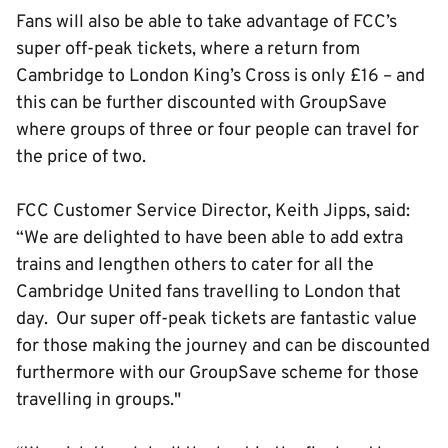
Fans will also be able to take advantage of FCC’s
super off-peak tickets, where a return from
Cambridge to London King’s Cross is only £16 – and
this can be further discounted with GroupSave
where groups of three or four people can travel for
the price of two.
FCC Customer Service Director, Keith Jipps, said:
“We are delighted to have been able to add extra
trains and lengthen others to cater for all the
Cambridge United fans travelling to London that
day. Our super off-peak tickets are fantastic value
for those making the journey and can be discounted
furthermore with our GroupSave scheme for those
travelling in groups."