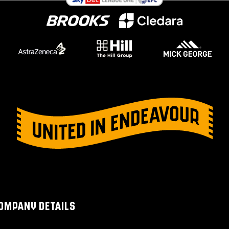
OMPANY DETAILS