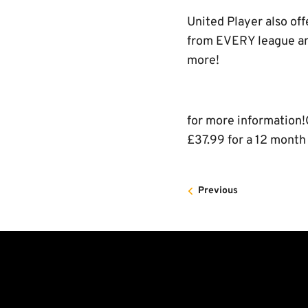
United Player also off
from EVERY league and
more!
for more information!
£37.99 for a 12 month
Previous