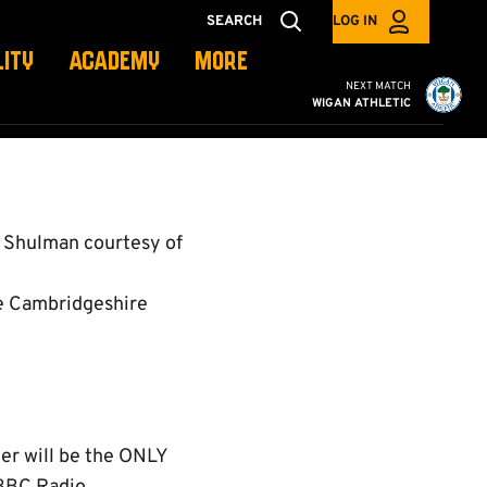
SEARCH
LOG IN
LITY
ACADEMY
MORE
Cambridge United vs W
NEXT MATCH
WIGAN ATHLETIC
 Shulman courtesy of
e Cambridgeshire
er will be the ONLY