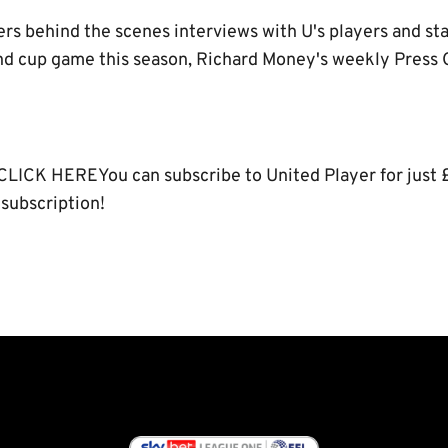
ers behind the scenes interviews with U's players and sta
 cup game this season, Richard Money's weekly Press Ca
CLICK HEREYou can subscribe to United Player for just 
 subscription!