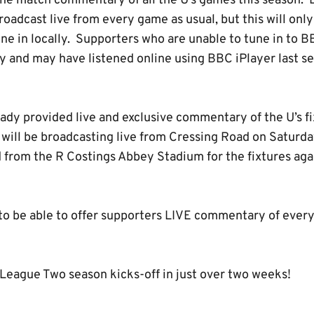
nline match commentary of all the U’s games this season.
oadcast live from every game as usual, but this will only
ne in locally. Supporters who are unable to tune in to 
 and may have listened online using BBC iPlayer last sea
ady provided live and exclusive commentary of the U’s fi
 will be broadcasting live from Cressing Road on Saturda
 from the R Costings Abbey Stadium for the fixtures ag
 to be able to offer supporters LIVE commentary of eve
eague Two season kicks-off in just over two weeks!