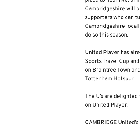
place to hear live, o
Cambridgeshire will br
supporters who can tu
Cambridgeshire locally
do so this season.
United Player has alre
Sports Travel Cup and
on Braintree Town and
Tottenham Hotspur.
The U’s are delighted
on United Player.
CAMBRIDGE United’s L