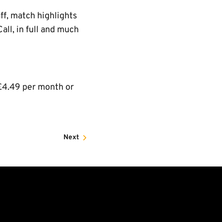
ff, match highlights
ll, in full and much
£4.49 per month or
Next