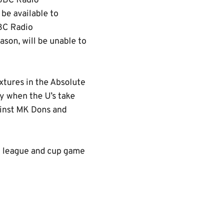
 BBC Radio
 be available to
BBC Radio
son, will be unable to
xtures in the Absolute
y when the U’s take
ainst MK Dons and
ry league and cup game