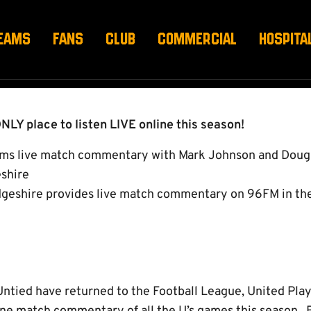
014/15
EAMS
FANS
CLUB
COMMERCIAL
HOSPITA
NLY place to listen LIVE online this season!
ams live match commentary with Mark Johnson and Doug
shire
eshire provides live match commentary on 96FM in th
tied have returned to the Football League, United Play