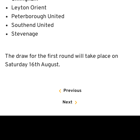
Leyton Orient
Peterborough United
Southend United
Stevenage
The draw for the first round will take place on
Saturday 16th August.
Previous
Next