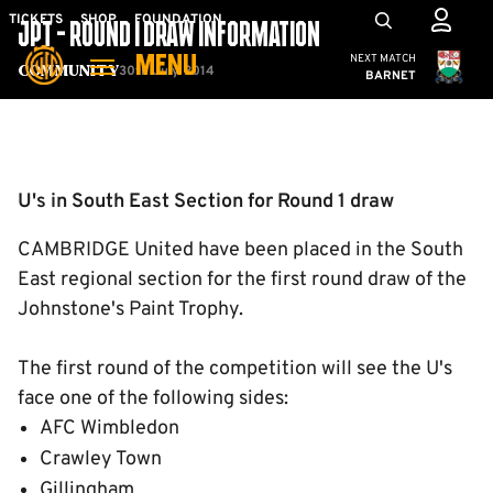
Skip
Mega
TICKETS
SHOP
FOUNDATION
JPT - ROUND 1 DRAW INFORMATION
to
Navigation
Cambridge United
NEXT MATCH
MENU
main
30th July 2014
Community
BARNET
content
Back to homepage
U's in South East Section for Round 1 draw
CAMBRIDGE United have been placed in the South
East regional section for the first round draw of the
Johnstone's Paint Trophy.
The first round of the competition will see the U's
face one of the following sides:
AFC Wimbledon
Crawley Town
Gillingham