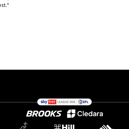
est."