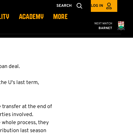
SEARCH
LOG IN
LITY
ACADEMY
MORE
Cambridge United
NEXT MATCH
BARNET
oan deal.
he U's last term,
 transfer at the end of
rties involved.
 whole process, they
ribution last season