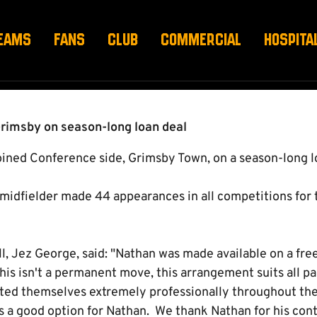
RINERS
EAMS
FANS
CLUB
COMMERCIAL
HOSPITA
Grimsby on season-long loan deal
ned Conference side, Grimsby Town, on a season-long l
midfielder made 44 appearances in all competitions for t
ll, Jez George, said: "Nathan was made available on a free
this isn't a permanent move, this arrangement suits all pa
ed themselves extremely professionally throughout the
's a good option for Nathan. We thank Nathan for his cont