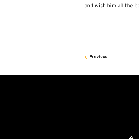
and wish him all the b
Previous