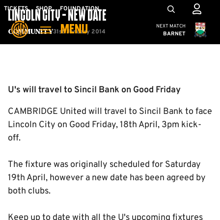
Skip
Mega
TICKETS
SHOP
FOUNDATION
LINCOLN CITY - NEW DATE
to
Navigation
Cambridge United
NEXT MATCH
MENU
main
31st January 2014
Community
BARNET
content
Back to homepage
U's will travel to Sincil Bank on Good Friday
CAMBRIDGE United will travel to Sincil Bank to face
Lincoln City on Good Friday, 18th April, 3pm kick-
off.
The fixture was originally scheduled for Saturday
19th April, however a new date has been agreed by
both clubs.
Keep up to date with all the U's upcoming fixtures