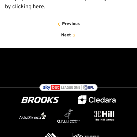
by clicking here.
Previous
Next